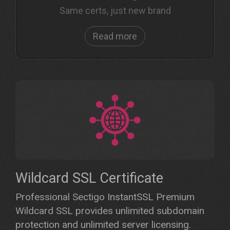
Same certs, just new brand
Read more
Wildcard SSL Certificate
Professional Sectigo InstantSSL Premium
Wildcard SSL provides unlimited subdomain
protection and unlimited server licensing.