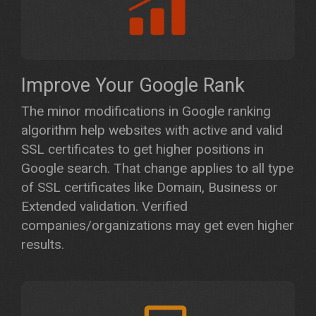
Improve Your Google Rank
The minor modifications in Google ranking
algorithm help websites with active and valid
SSL certificates to get higher positions in
Google search. That change applies to all type
of SSL certificates like Domain, Business or
Extended validation. Verified
companies/organizations may get even higher
results.