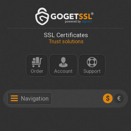
SSL Certificates
Trust solutions
Order
Account
Support
$
€
Navigation