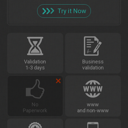
Try it Now
Validation
Business
1-3 days
validation
No
www
Paperwork
and non-www