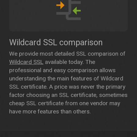
Wildcard SSL comparison
We provide most detailed SSL comparison of
Wildcard SSL
available today. The
professional and easy comparison allows
understanding the main features of Wildcard
SSL certificate. A price was never the primary
factor choosing an SSL certificate, sometimes
cheap SSL certificate from one vendor may
have more features than others.