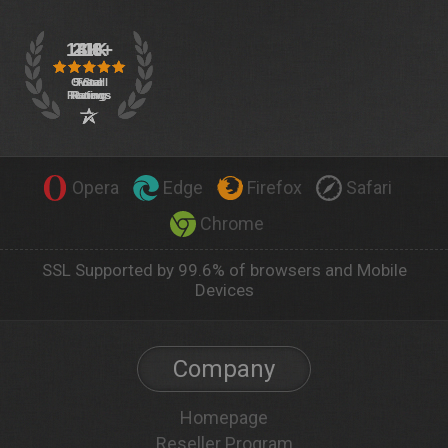
Opera
Edge
Firefox
Safari
Chrome
SSL Supported by 99.6% of browsers and Mobile
Devices
Company
Homepage
Reseller Program