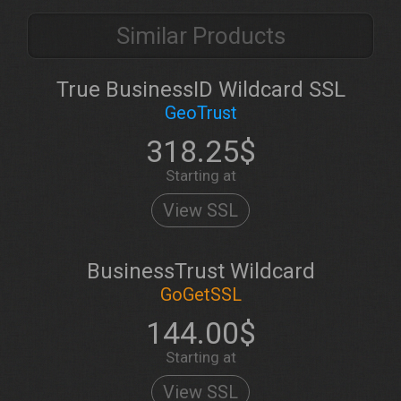
Similar Products
True BusinessID Wildcard SSL
GeoTrust
318.25$
Starting at
View SSL
BusinessTrust Wildcard
GoGetSSL
144.00$
Starting at
View SSL