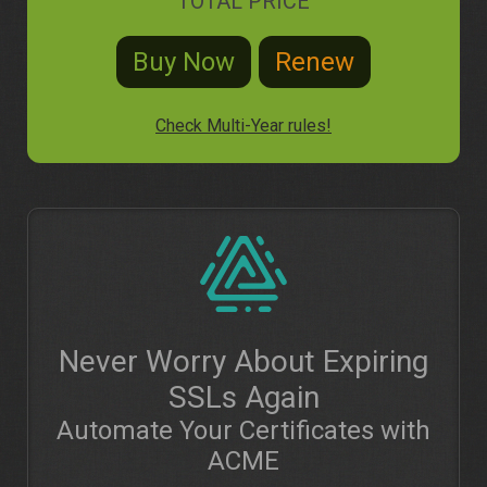
TOTAL PRICE
Check Multi-Year rules!
Never Worry About Expiring
SSLs Again
Automate Your Certificates with
ACME