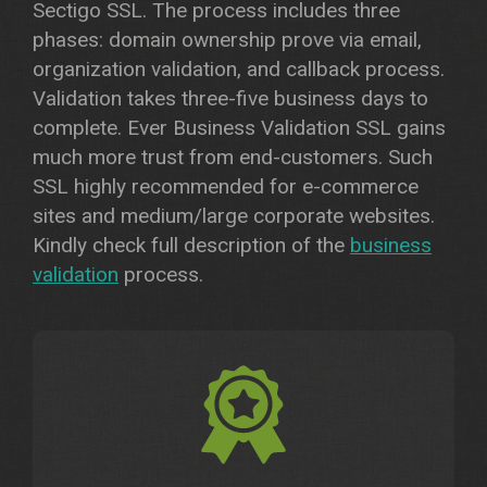
Sectigo SSL. The process includes three
phases: domain ownership prove via email,
organization validation, and callback process.
Validation takes three-five business days to
complete. Ever Business Validation SSL gains
much more trust from end-customers. Such
SSL highly recommended for e-commerce
sites and medium/large corporate websites.
Kindly check full description of the
business
validation
process.