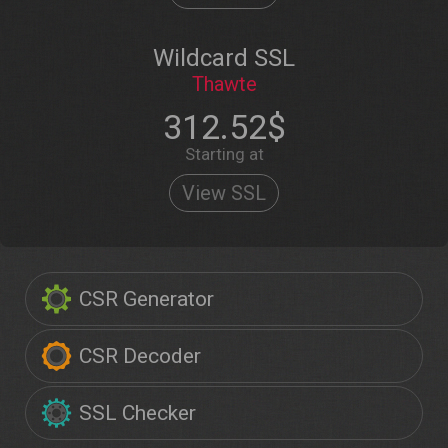
Wildcard SSL
Thawte
312.52$
Starting at
View SSL
CSR Generator
CSR Decoder
SSL Checker