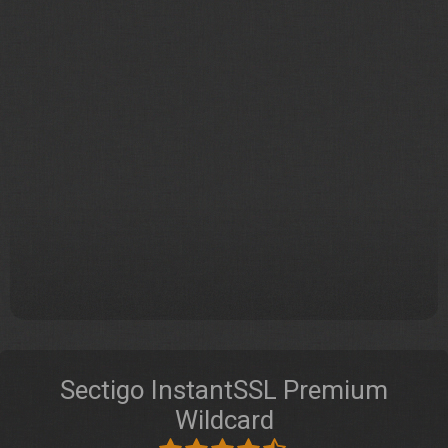
Sectigo InstantSSL Premium
Wildcard