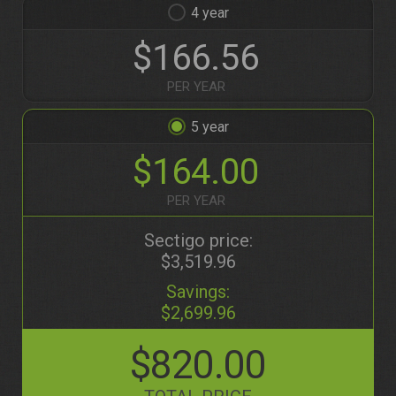
4
$166.56
PER YEAR
5
$164.00
PER YEAR
Sectigo price:
$3,519.96
Savings:
$2,699.96
$820.00