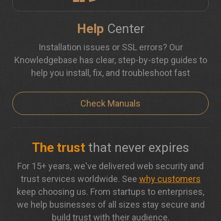
Help
Center
Installation issues or SSL errors? Our
Knowledgebase has clear, step-by-step guides to
help you install, fix, and troubleshoot fast
Check Manuals
The trust
that never expires
For 15+ years, we've delivered web security and
trust services worldwide. See
why customers
keep choosing us. From startups to enterprises,
we help businesses of all sizes stay secure and
build trust with their audience.