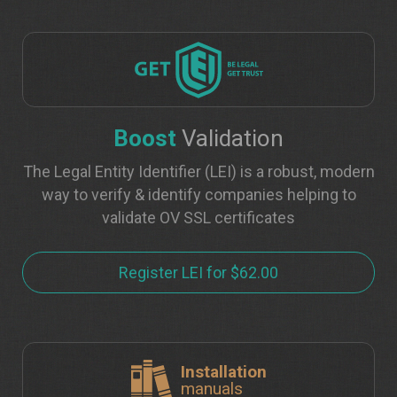
Boost
Validation
The Legal Entity Identifier (LEI) is a robust, modern
way to verify & identify companies helping to
validate OV SSL certificates
Register LEI for $62.00
Installation
manuals