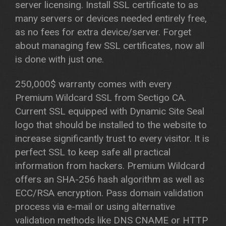
server licensing. Install SSL certificate to as
many servers or devices needed entirely free,
as no fees for extra device/server. Forget
about managing few SSL certificates, now all
is done with just one.
250,000$ warranty comes with every
Premium Wildcard SSL from Sectigo CA.
Current SSL equipped with Dynamic Site Seal
logo that should be installed to the website to
increase significantly trust to every visitor. It is
perfect SSL to keep safe all practical
information from hackers. Premium Wildcard
offers an SHA-256 hash algorithm as well as
ECC/RSA encryption. Pass domain validation
process via e-mail or using alternative
validation methods like DNS CNAME or HTTP