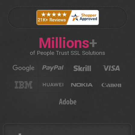
Millions
+
of People Trust SSL Solutions