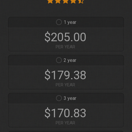
1
$205.00
PER YEAR
2
$179.38
PER YEAR
3
$170.83
PER YEAR