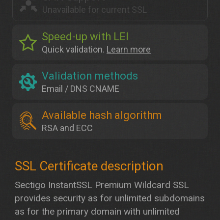
Unavailable for current SSL
Speed-up with LEI
Quick validation.
Learn more
Validation methods
Email / DNS CNAME
Available hash algorithm
RSA and ECC
Sectigo InstantSSL Premium Wildcard SSL
provides security as for unlimited subdomains
as for the primary domain with unlimited