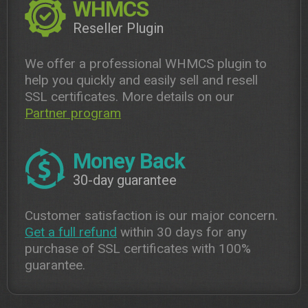
WHMCS
Reseller Plugin
We offer a professional WHMCS plugin to
help you quickly and easily sell and resell
SSL certificates. More details on our
Partner program
Money Back
30-day guarantee
Customer satisfaction is our major concern.
Get a full refund
within 30 days for any
purchase of SSL certificates with 100%
guarantee.