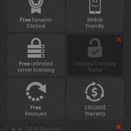
Free
Dynamic
Mobile
SiteSeal
Friendly
Free
unlimited
Displays Company
server licensing
Name
Free
250,000$
Reissues
Warranty
SAN Support