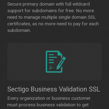
Secure primary domain with full wildcard
support for subdomains for free. No more
need to manage multiple single domain SSL
certificates, as no more need to pay for each
subdomain.
Sectigo Business Validation SSL
Every organization or business customer
must process business validation to get