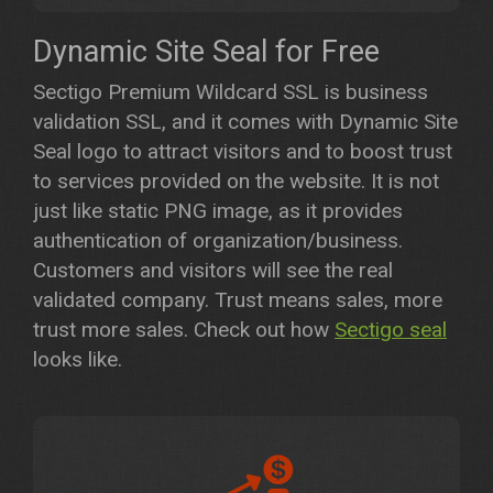
Dynamic Site Seal for Free
Sectigo Premium Wildcard SSL is business
validation SSL, and it comes with Dynamic Site
Seal logo to attract visitors and to boost trust
to services provided on the website. It is not
just like static PNG image, as it provides
authentication of organization/business.
Customers and visitors will see the real
validated company. Trust means sales, more
trust more sales. Check out how
Sectigo seal
looks like.