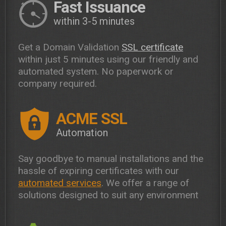
Fast Issuance
within 3-5 minutes
Get a Domain Validation
SSL certificate
within just 5 minutes using our friendly and
automated system. No paperwork or
company required.
ACME SSL
Automation
Say goodbye to manual installations and the
hassle of expiring certificates with our
automated services
. We offer a range of
solutions designed to suit any environment