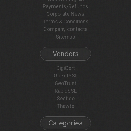
Payments/Refunds
Corporate News
Terms & Conditions
Company contacts
Sitemap
Vendors
DigiCert
GoGetSSL
GeoTrust
RapidSSL
Sectigo
Thawte
Categories