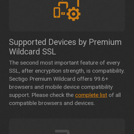
Supported Devices by Premium
Wildcard SSL
The second most important feature of every
SSL, after encryption strength, is compatibility.
Sectigo Premium Wildcard offers 99.6+
browsers and mobile device compatibility
support. Please check the
complete list
of all
compatible browsers and devices.