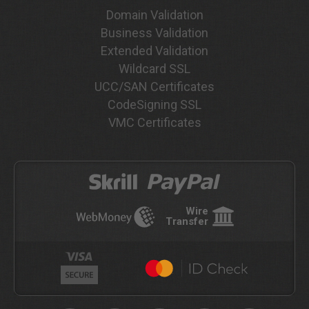
Domain Validation
Business Validation
Extended Validation
Wildcard SSL
UCC/SAN Certificates
CodeSigning SSL
VMC Certificates
Wire
Transfer