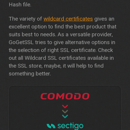
Hash file.
The variety of
wildcard certificates
gives an
excellent option to find the best product that
suits best to needs. As a versatile provider,
GoGetSSL tries to give alternative options in
the selection of right SSL certificate. Check
out all Wildcard SSL certificates available in
the SSL store, maybe, it will help to find
something better.