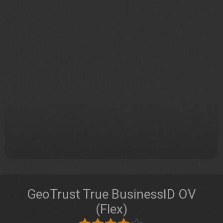
GeoTrust True BusinessID OV
(Flex)