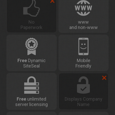
No
www
Paperwork
and non-www
Free
Dynamic
Mobile
SiteSeal
Friendly
Free
unlimited
Displays Company
server licensing
Name