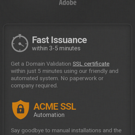
Fast Issuance
within 3-5 minutes
Get a Domain Validation
SSL certificate
within just 5 minutes using our friendly and
automated system. No paperwork or
company required.
ACME SSL
Automation
Say goodbye to manual installations and the