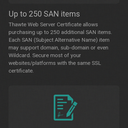
Up to 250 SAN items
Thawte Web Server Certificate allows
purchasing up to 250 additional SAN items.
Each SAN (Subject Alternative Name) item
may support domain, sub-domain or even
Wildcard. Secure most of your
websites/platforms with the same SSL
certificate.