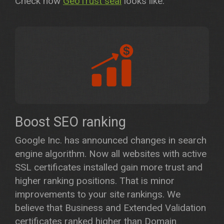
Check how
GeoTrust seal
looks like.
Boost SEO ranking
Google Inc. has announced changes in search
engine algorithm. Now all websites with active
SSL certificates installed gain more trust and
higher ranking positions. That is minor
improvements to your site rankings. We
believe that Business and Extended Validation
certificates ranked higher than Domain