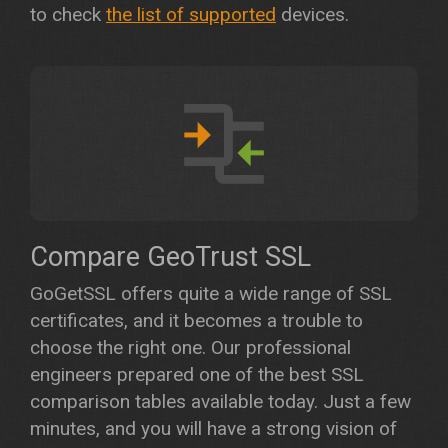
to check
the list of supported
devices.
Compare GeoTrust SSL
GoGetSSL offers quite a wide range of SSL
certificates, and it becomes a trouble to
choose the right one. Our professional
engineers prepared one of the best SSL
comparison tables available today. Just a few
minutes, and you will have a strong vision of