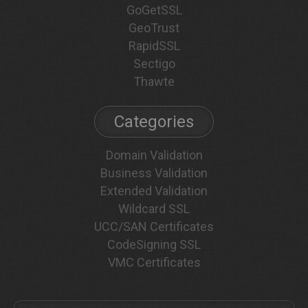
GoGetSSL
GeoTrust
RapidSSL
Sectigo
Thawte
Categories
Domain Validation
Business Validation
Extended Validation
Wildcard SSL
UCC/SAN Certificates
CodeSigning SSL
VMC Certificates