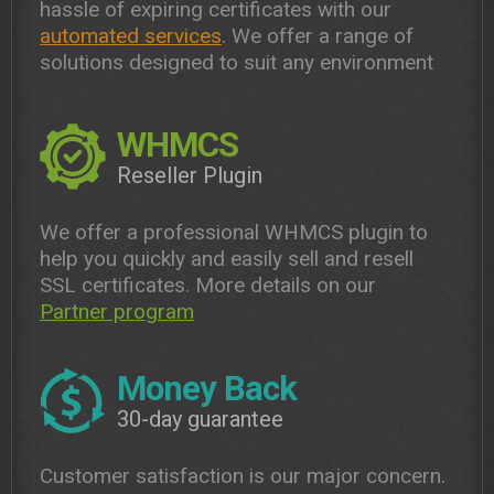
hassle of expiring certificates with our
automated services
. We offer a range of
solutions designed to suit any environment
WHMCS
Reseller Plugin
We offer a professional WHMCS plugin to
help you quickly and easily sell and resell
SSL certificates. More details on our
Partner program
Money Back
30-day guarantee
Customer satisfaction is our major concern.