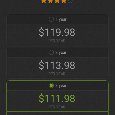
1
$119.98
PER YEAR
2
$113.98
PER YEAR
3
$111.98
PER YEAR