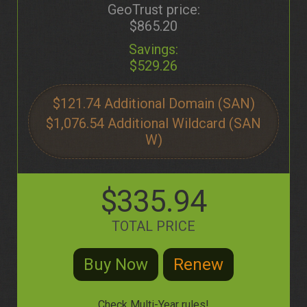
GeoTrust price:
$865.20
Savings:
$529.26
$121.74
$1,076.54
$335.94
TOTAL PRICE
Check Multi-Year rules!