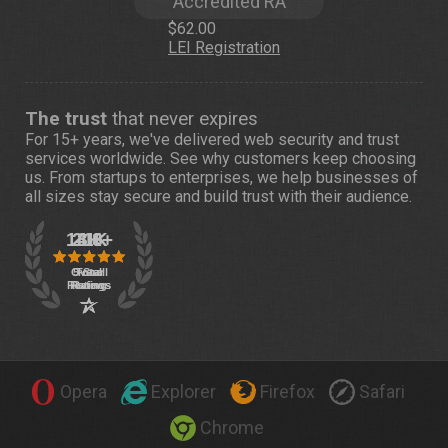
Accredited RA
$62.00
LEI Registration
The trust
that never expires
For 15+ years, we've delivered web security and trust
services worldwide. See
why customers
keep choosing
us. From startups to enterprises, we help businesses of
all sizes stay secure and build trust with their audience.
Opera
Explorer
Firefox
Safari
Chrome