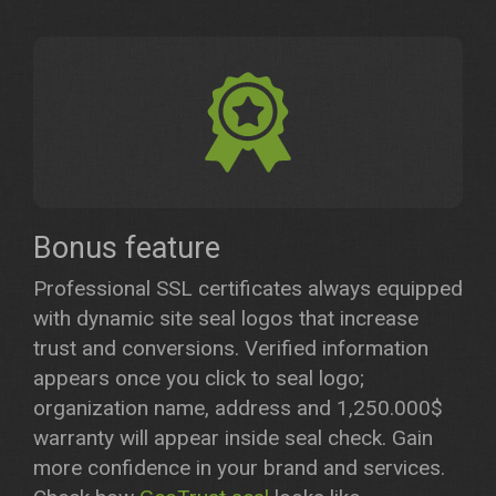
Bonus feature
Professional SSL certificates always equipped
with dynamic site seal logos that increase
trust and conversions. Verified information
appears once you click to seal logo;
organization name, address and 1,250.000$
warranty will appear inside seal check. Gain
more confidence in your brand and services.