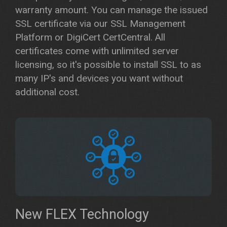
warranty amount. You can manage the issued
SSL certificate via our SSL Management
Platform or DigiCert CertCentral. All
certificates come with unlimited server
licensing, so it's possible to install SSL to as
many IP's and devices you want without
additional cost.
New FLEX Technology