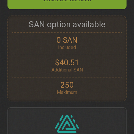
SAN option available
0 SAN
Included
$40.51
Additional SAN
250
Maximum