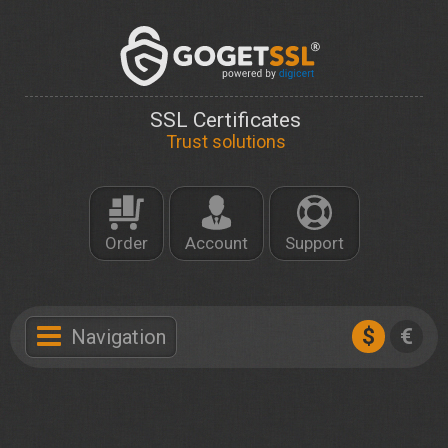
SSL Certificates
Trust solutions
Order
Account
Support
$
€
Navigation