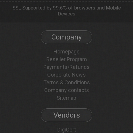
SSL Supported by 99.6% of browsers and Mobile
Devices
Company
Homepage
Reseller Program
Payments/Refunds
Corporate News
Terms & Conditions
Company contacts
Sitemap
Vendors
DigiCert