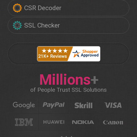
CSR Decoder
SSL Checker
Millions
+
of People Trust SSL Solutions