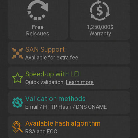
Free
1,250,000$
Reissues
Warranty
SAN Support
Available for extra fee
Speed-up with LEI
Quick validation.
Learn more
Validation methods
Email / HTTP Hash / DNS CNAME
Available hash algorithm
RSA and ECC