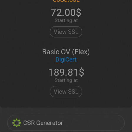
72.00$
Starting at
View SSL
Basic OV (Flex)
DigiCert
189.81$
Starting at
View SSL
CSR Generator