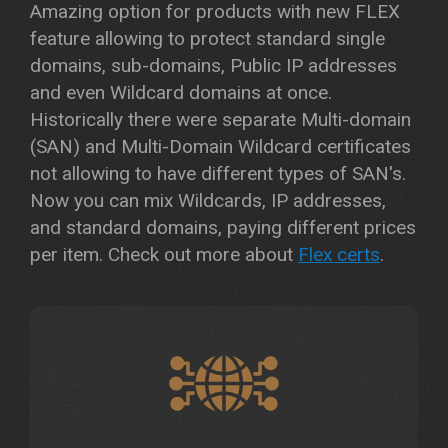
Amazing option for products with new FLEX
feature allowing to protect standard single
domains, sub-domains, Public IP addresses
and even Wildcard domains at once.
Historically there were separate Multi-domain
(SAN) and Multi-Domain Wildcard certificates
not allowing to have different types of SAN's.
Now you can mix Wildcards, IP addresses,
and standard domains, paying different prices
per item. Check out more about
Flex certs
.