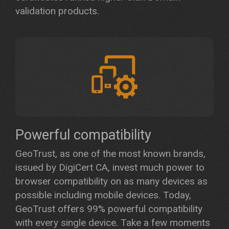
validation products.
Powerful compatibility
GeoTrust, as one of the most known brands,
issued by DigiCert CA, invest much power to
browser compatibility on as many devices as
possible including mobile devices. Today,
GeoTrust offers 99% powerful compatibility
with every single device. Take a few moments