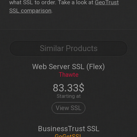
what SSL to order. Take a look at
GeoTrust
SSL comparison
.
Similar Products
Web Server SSL (Flex)
Thawte
83.33$
Starting at
View SSL
BusinessTrust SSL
GoGetSSL