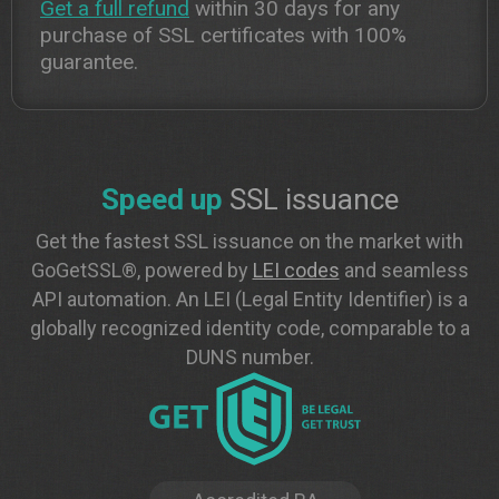
Get a full refund
within 30 days for any
purchase of SSL certificates with 100%
guarantee.
Speed up
SSL issuance
Get the fastest SSL issuance on the market with
GoGetSSL®, powered by
LEI codes
and seamless
API automation. An LEI (Legal Entity Identifier) is a
globally recognized identity code, comparable to a
DUNS number.