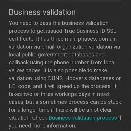
Business validation
You need to pass the business validation
process to get issued True Business ID SSL
certificate. It has three main phases, domain
validation via email, organization validation via
local public government databases and
callback using the phone number from local
yellow pages. It is also possible to make
validation using DUNS, Hoover's databases or
LEI code, and it will speed up the process. It
takes two or three workings days in most
cases, but a sometimes process can be stuck
for a longer time if there will be a not clear
situation. Check
Business validation process
if
you need more information.