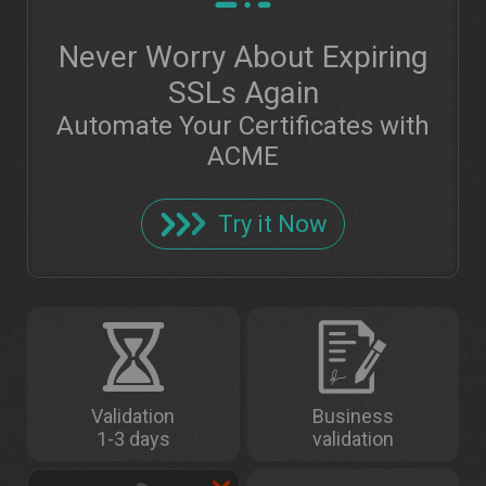
Never Worry About Expiring
SSLs Again
Automate Your Certificates with
ACME
Try it Now
Validation
Business
1-3 days
validation