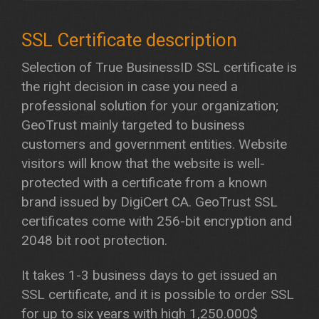
Selection of True BusinessID SSL certificate is
the right decision in case you need a
professional solution for your organization;
GeoTrust mainly targeted to business
customers and government entities. Website
visitors will know that the website is well-
protected with a certificate from a known
brand issued by DigiCert CA. GeoTrust SSL
certificates come with 256-bit encryption and
2048 bit root protection.
It takes 1-3 business days to get issued an
SSL certificate, and it is possible to order SSL
for up to six years with high 1,250.000$