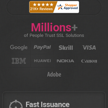
Millions
+
of People Trust SSL Solutions
Fast Issuance