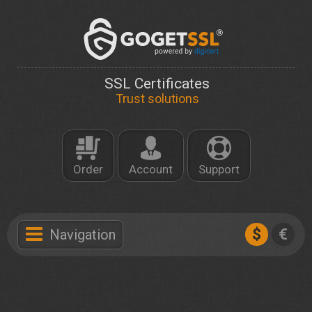
SSL Certificates
Trust solutions
Order
Account
Support
$
€
Navigation