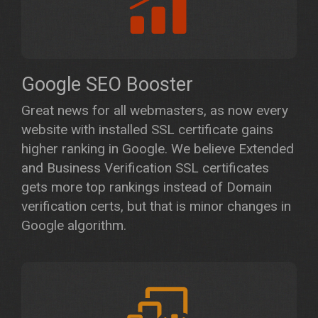
Google SEO Booster
Great news for all webmasters, as now every
website with installed SSL certificate gains
higher ranking in Google. We believe Extended
and Business Verification SSL certificates
gets more top rankings instead of Domain
verification certs, but that is minor changes in
Google algorithm.