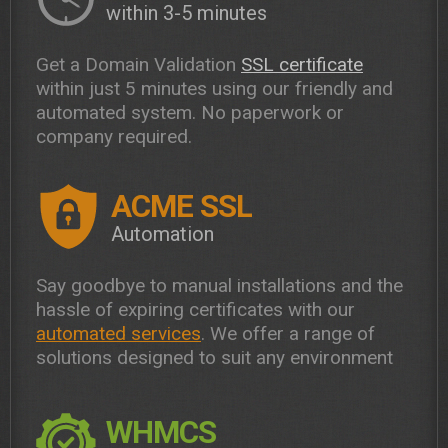
within 3-5 minutes
Get a Domain Validation
SSL certificate
within just 5 minutes using our friendly and
automated system. No paperwork or
company required.
ACME SSL
Automation
Say goodbye to manual installations and the
hassle of expiring certificates with our
automated services
. We offer a range of
solutions designed to suit any environment
WHMCS