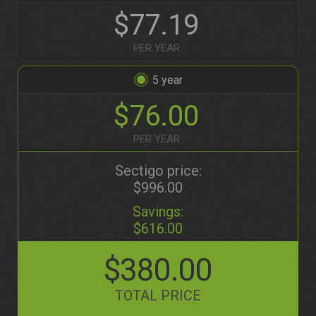
$77.19
PER YEAR
5
$76.00
PER YEAR
Sectigo price:
$996.00
Savings:
$616.00
$380.00
TOTAL PRICE