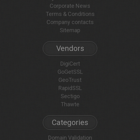
Corporate News
Terms & Conditions
Company contacts
Sitemap
Vendors
DigiCert
GoGetSSL
GeoTrust
RapidSSL
Sectigo
Thawte
Categories
Domain Validation