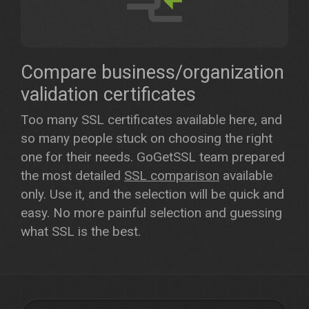
Compare business/organization
validation certificates
Too many SSL certificates available here, and
so many people stuck on choosing the right
one for their needs. GoGetSSL team prepared
the most detailed
SSL comparison
available
only. Use it, and the selection will be quick and
easy. No more painful selection and guessing
what SSL is the best.