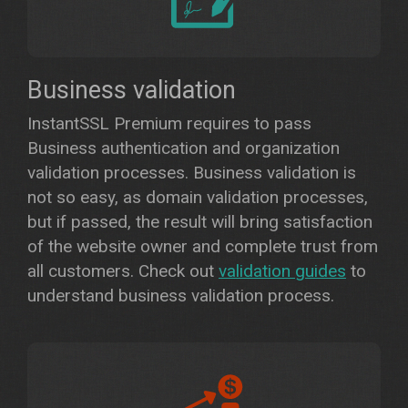
Business validation
InstantSSL Premium requires to pass
Business authentication and organization
validation processes. Business validation is
not so easy, as domain validation processes,
but if passed, the result will bring satisfaction
of the website owner and complete trust from
all customers. Check out
validation guides
to
understand business validation process.