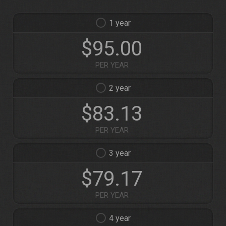
1
$95.00
PER YEAR
2
$83.13
PER YEAR
3
$79.17
PER YEAR
4