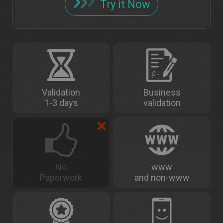
Try it Now
Validation
Business
1-3 days
validation
No
www
Paperwork
and non-www