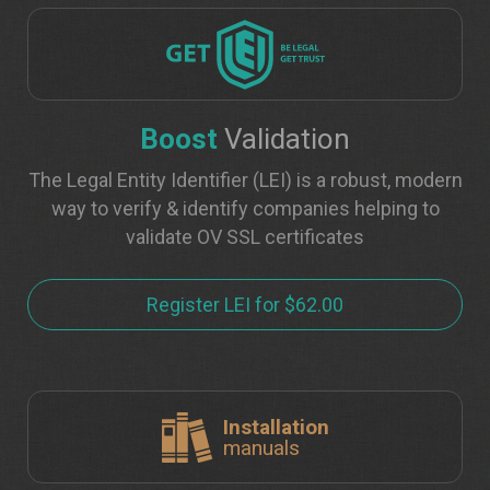
Boost
Validation
The Legal Entity Identifier (LEI) is a robust, modern
way to verify & identify companies helping to
validate OV SSL certificates
Register LEI for $62.00
Installation
manuals