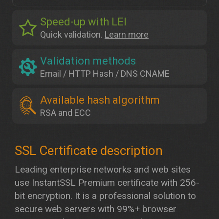
Speed-up with LEI
Quick validation.
Learn more
Validation methods
Email / HTTP Hash / DNS CNAME
Available hash algorithm
RSA and ECC
Leading enterprise networks and web sites
use InstantSSL Premium certificate with 256-
bit encryption. It is a professional solution to
secure web servers with 99%+ browser