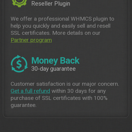
Reseller Plugin
We offer a professional WHMCS plugin to
help you quickly and easily sell and resell
SSL certificates. More details on our
Partner program
Money Back
30-day guarantee
Customer satisfaction is our major concern.
Get a full refund
within 30 days for any
purchase of SSL certificates with 100%
guarantee.