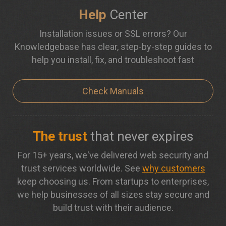
Help
Center
Installation issues or SSL errors? Our
Knowledgebase has clear, step-by-step guides to
help you install, fix, and troubleshoot fast
Check Manuals
The trust
that never expires
For 15+ years, we've delivered web security and
trust services worldwide. See
why customers
keep choosing us. From startups to enterprises,
we help businesses of all sizes stay secure and
build trust with their audience.