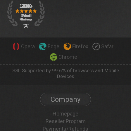
Opera
Edge
Firefox
Safari
Chrome
SSL Supported by 99.6% of browsers and Mobile
Devices
Company
Homepage
Reseller Program
Payments/Refunds