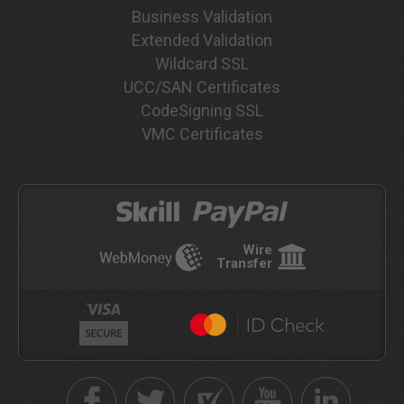
Business Validation
Extended Validation
Wildcard SSL
UCC/SAN Certificates
CodeSigning SSL
VMC Certificates
Wire
Transfer