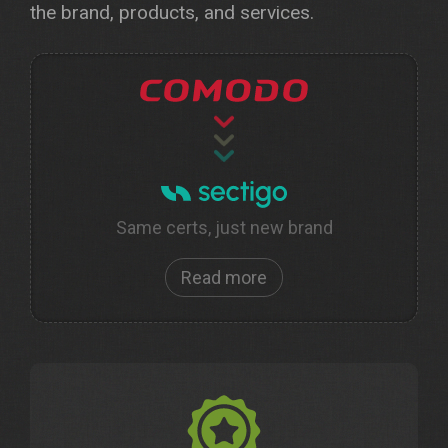
the brand, products, and services.
Same certs, just new brand
Read more