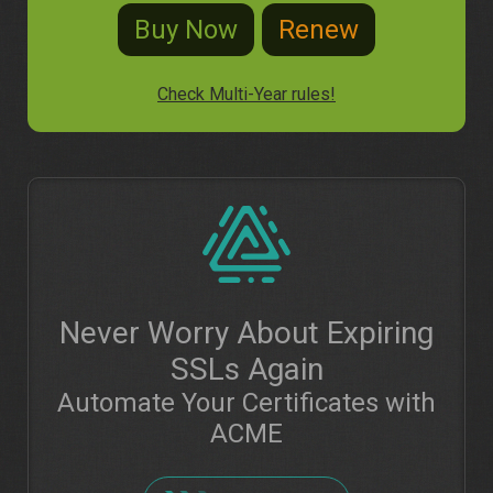
Check Multi-Year rules!
Never Worry About Expiring
SSLs Again
Automate Your Certificates with
ACME