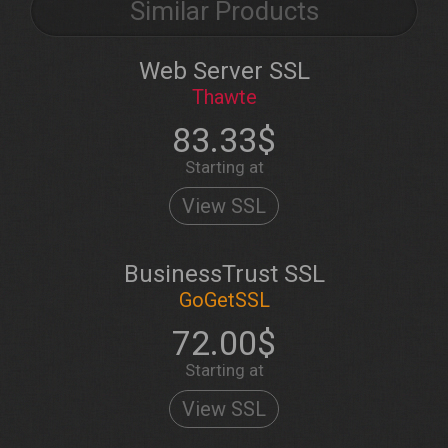
Similar Products
Web Server SSL
Thawte
83.33$
Starting at
View SSL
BusinessTrust SSL
GoGetSSL
72.00$
Starting at
View SSL