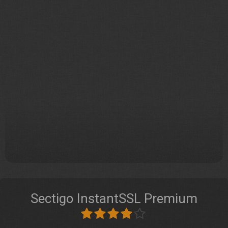
Sectigo InstantSSL Premium