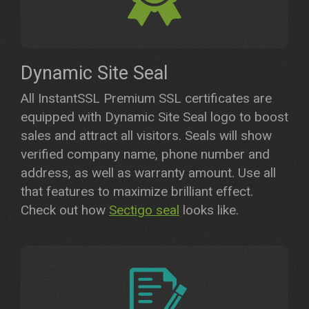
Dynamic Site Seal
All InstantSSL Premium SSL certificates are
equipped with Dynamic Site Seal logo to boost
sales and attract all visitors. Seals will show
verified company name, phone number and
address, as well as warranty amount. Use all
that features to maximize brilliant effect.
Check out how
Sectigo seal
looks like.