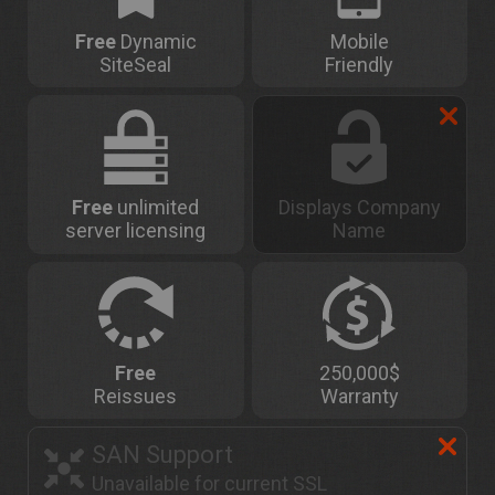
Free
Dynamic
Mobile
SiteSeal
Friendly
Free
unlimited
Displays Company
server licensing
Name
Free
250,000$
Reissues
Warranty
SAN Support
Unavailable for current SSL