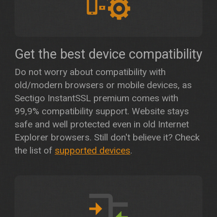
Get the best device compatibility
Do not worry about compatibility with
old/modern browsers or mobile devices, as
Sectigo InstantSSL premium comes with
99,9% compatibility support. Website stays
safe and well protected even in old Internet
Explorer browsers. Still don't believe it? Check
the list of
supported devices
.