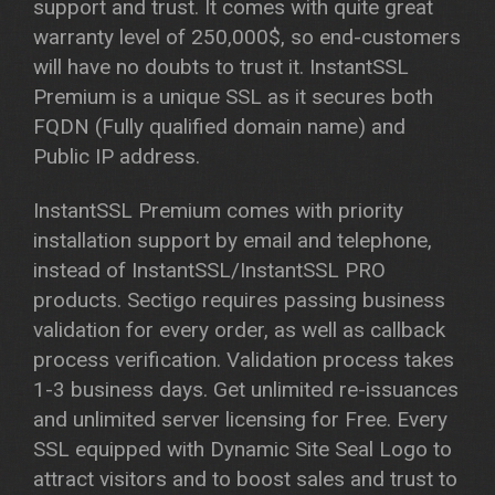
support and trust. It comes with quite great
warranty level of 250,000$, so end-customers
will have no doubts to trust it. InstantSSL
Premium is a unique SSL as it secures both
FQDN (Fully qualified domain name) and
Public IP address.
InstantSSL Premium comes with priority
installation support by email and telephone,
instead of InstantSSL/InstantSSL PRO
products. Sectigo requires passing business
validation for every order, as well as callback
process verification. Validation process takes
1-3 business days. Get unlimited re-issuances
and unlimited server licensing for Free. Every
SSL equipped with Dynamic Site Seal Logo to
attract visitors and to boost sales and trust to