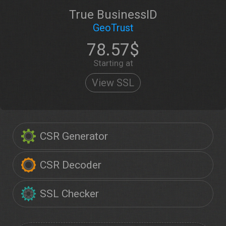
True BusinessID
GeoTrust
78.57$
Starting at
View SSL
CSR Generator
CSR Decoder
SSL Checker