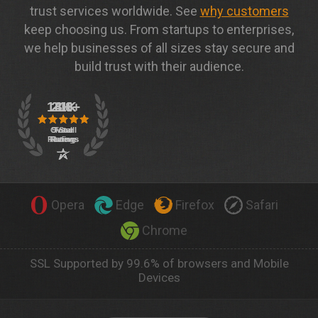
trust services worldwide. See
why customers
keep choosing us. From startups to enterprises,
we help businesses of all sizes stay secure and
build trust with their audience.
Opera
Edge
Firefox
Safari
Chrome
SSL Supported by 99.6% of browsers and Mobile
Devices