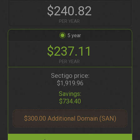
$240.82
PER YEAR
5
$237.11
PER YEAR
Sectigo price:
$1,919.96
Savings:
$734.40
$300.00