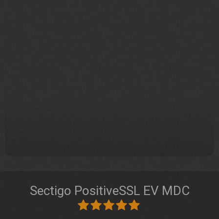
Sectigo PositiveSSL EV MDC