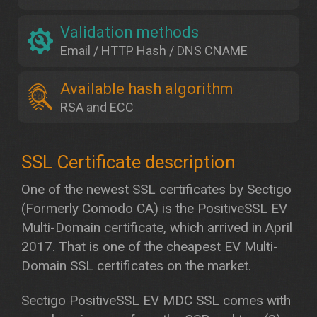
Validation methods
Email / HTTP Hash / DNS CNAME
Available hash algorithm
RSA and ECC
One of the newest SSL certificates by Sectigo
(Formerly Comodo CA) is the PositiveSSL EV
Multi-Domain certificate, which arrived in April
2017. That is one of the cheapest EV Multi-
Domain SSL certificates on the market.
Sectigo PositiveSSL EV MDC SSL comes with