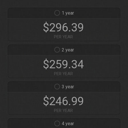
1
$296.39
PER YEAR
2
$259.34
PER YEAR
3
$246.99
PER YEAR
4