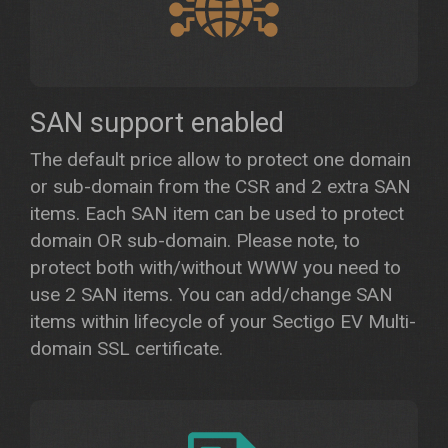
SAN support enabled
The default price allow to protect one domain
or sub-domain from the CSR and 2 extra SAN
items. Each SAN item can be used to protect
domain OR sub-domain. Please note, to
protect both with/without WWW you need to
use 2 SAN items. You can add/change SAN
items within lifecycle of your Sectigo EV Multi-
domain SSL certificate.