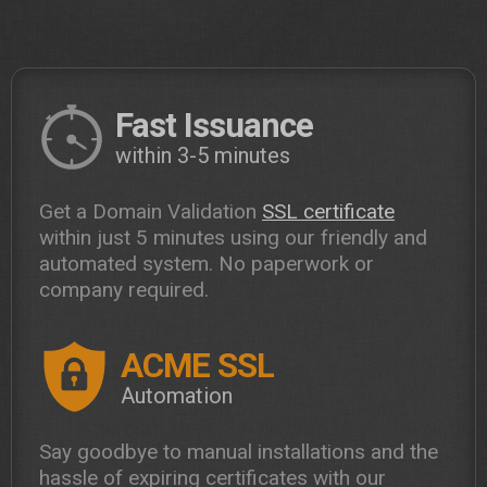
Fast Issuance
within 3-5 minutes
Get a Domain Validation
SSL certificate
within just 5 minutes using our friendly and
automated system. No paperwork or
company required.
ACME SSL
Automation
Say goodbye to manual installations and the
hassle of expiring certificates with our