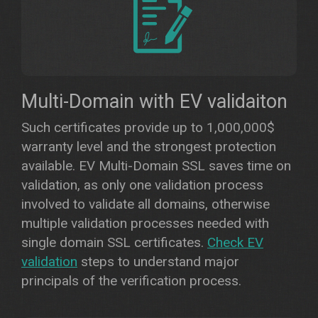
Multi-Domain with EV validaiton
Such certificates provide up to 1,000,000$
warranty level and the strongest protection
available. EV Multi-Domain SSL saves time on
validation, as only one validation process
involved to validate all domains, otherwise
multiple validation processes needed with
single domain SSL certificates.
Check EV
validation
steps to understand major
principals of the verification process.