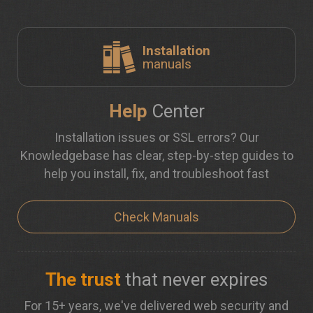
Installation
manuals
Help
Center
Installation issues or SSL errors? Our
Knowledgebase has clear, step-by-step guides to
help you install, fix, and troubleshoot fast
Check Manuals
The trust
that never expires
For 15+ years, we've delivered web security and