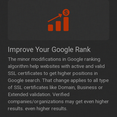
Improve Your Google Rank
The minor modifications in Google ranking
algorithm help websites with active and valid
SSL certificates to get higher positions in
Google search. That change applies to all type
of SSL certificates like Domain, Business or
Extended validation. Verified
companies/organizations may get even higher
results. even higher results.