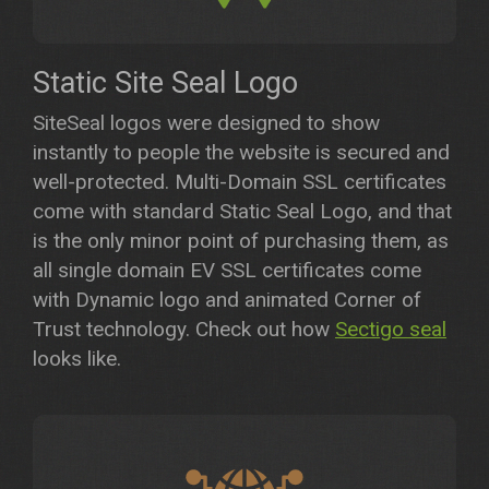
Static Site Seal Logo
SiteSeal logos were designed to show
instantly to people the website is secured and
well-protected. Multi-Domain SSL certificates
come with standard Static Seal Logo, and that
is the only minor point of purchasing them, as
all single domain EV SSL certificates come
with Dynamic logo and animated Corner of
Trust technology. Check out how
Sectigo seal
looks like.