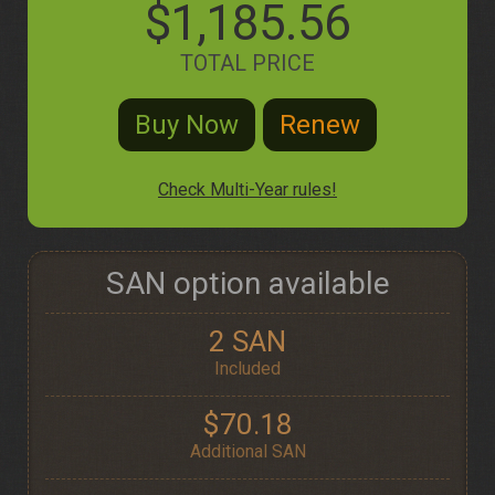
$1,185.56
TOTAL PRICE
Check Multi-Year rules!
SAN option available
2 SAN
Included
$70.18
Additional SAN