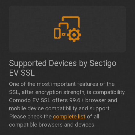
Supported Devices by Sectigo
EV SSL
One of the most important features of the
SSL, after encryption strength, is compatibility.
Comodo EV SSL offers 99.6+ browser and
mobile device compatibility and support.
Please check the
complete list
of all
compatible browsers and devices.