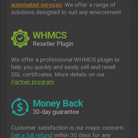
automated services
. We offer a range of
solutions designed to suit any environment
WHMCS
Reseller Plugin
We offer a professional WHMCS plugin to
help you quickly and easily sell and resell
SSL certificates. More details on our
Partner program
Money Back
30-day guarantee
Customer satisfaction is our major concern.
Get a full refund
within 30 days for any