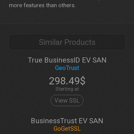
more features than others.
Similar Products
True BusinessID EV SAN
GeoTrust
298.49$
Starting at
View SSL
BusinessTrust EV SAN
GoGetSSL