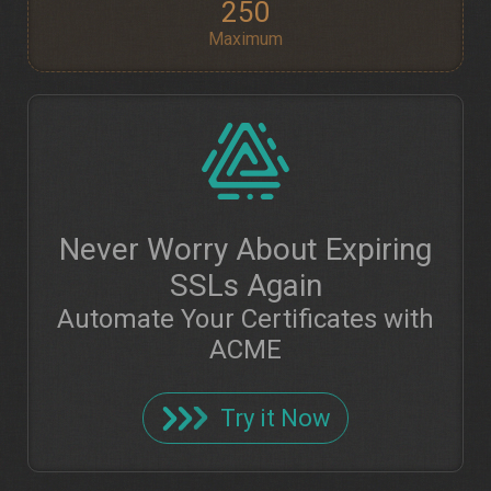
250
Maximum
Never Worry About Expiring
SSLs Again
Automate Your Certificates with
ACME
Try it Now