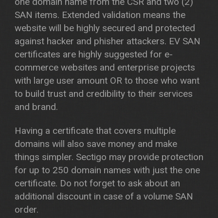
one domain name from the CSR and two (2)
SAN items. Extended validation means the
website will be highly secured and protected
against hacker and phisher attackers. EV SAN
certificates are highly suggested for e-
commerce websites and enterprise projects
with large user amount OR to those who want
to build trust and credibility to their services
and brand.
Having a certificate that covers multiple
domains will also save money and make
things simpler. Sectigo may provide protection
for up to 250 domain names with just the one
certificate. Do not forget to ask about an
additional discount in case of a volume SAN
order.