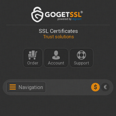
SSL Certificates
Trust solutions
Order
Account
Support
$
€
Navigation