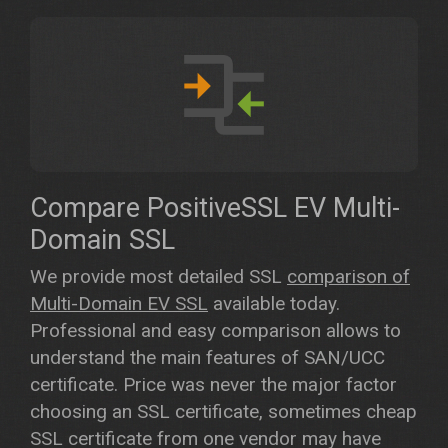
Compare PositiveSSL EV Multi-
Domain SSL
We provide most detailed SSL
comparison of
Multi-Domain EV SSL
available today.
Professional and easy comparison allows to
understand the main features of SAN/UCC
certificate. Price was never the major factor
choosing an SSL certificate, sometimes cheap
SSL certificate from one vendor may have