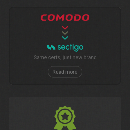
Same certs, just new brand
Read more