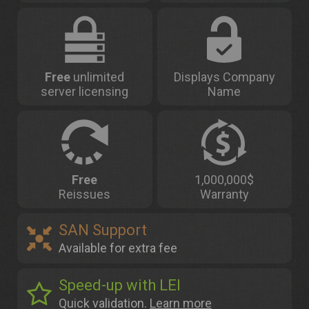
Free
unlimited
Displays Company
server licensing
Name
Free
1,000,000$
Reissues
Warranty
SAN Support
Available for extra fee
Speed-up with LEI
Quick validation.
Learn more