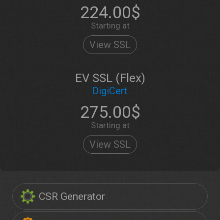
224.00$
Starting at
View SSL
EV SSL (Flex)
DigiCert
275.00$
Starting at
View SSL
CSR Generator