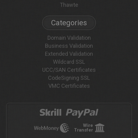
Thawte
Categories
Domain Validation
Business Validation
Extended Validation
Wildcard SSL
UCC/SAN Certificates
CodeSigning SSL
VMC Certificates
Wire
Transfer