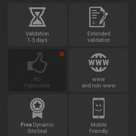
Validation
Extended
1-5 days
validation
No
www
Paperwork
and non-www
Free
Dynamic
Mobile
SiteSeal
Friendly