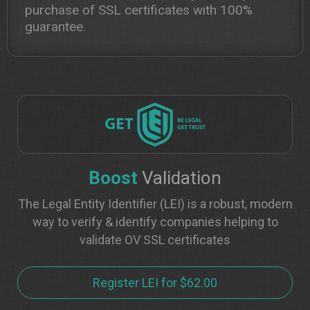
purchase of SSL certificates with 100%
guarantee.
Boost
Validation
The Legal Entity Identifier (LEI) is a robust, modern
way to verify & identify companies helping to
validate OV SSL certificates
Register LEI for $62.00