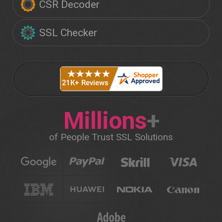
CSR Decoder
SSL Checker
Millions
+
of People Trust SSL Solutions