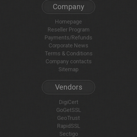
Company
Homepage
Reseller Program
Payments/Refunds
Corporate News
Terms & Conditions
Company contacts
Sitemap
Vendors
DigiCert
GoGetSSL
GeoTrust
RapidSSL
Sectigo