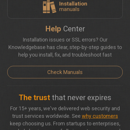
Installation
manuals
Help
Center
Installation issues or SSL errors? Our
Knowledgebase has clear, step-by-step guides to
help you install, fix, and troubleshoot fast
Check Manuals
The trust
that never expires
For 15+ years, we've delivered web security and
trust services worldwide. See
why customers
keep choosing us. From startups to enterprises,