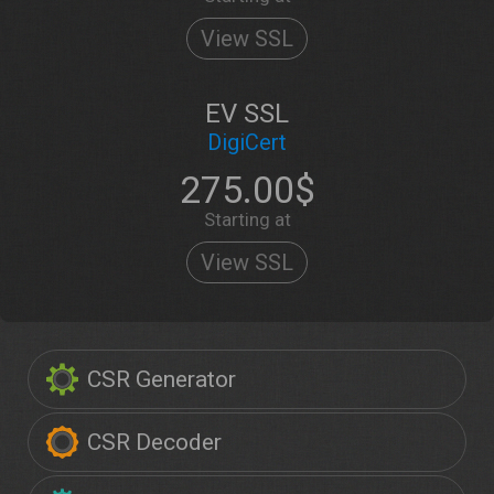
View SSL
EV SSL
DigiCert
275.00$
Starting at
View SSL
CSR Generator
CSR Decoder