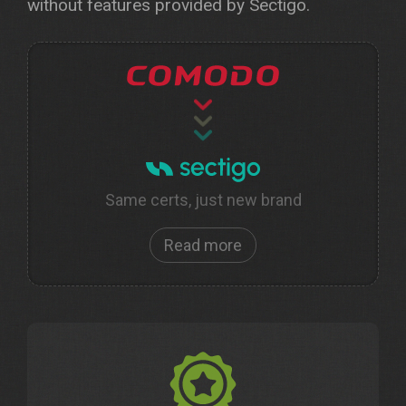
without features provided by Sectigo.
Same certs, just new brand
Read more