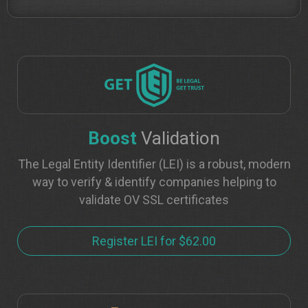
Boost
Validation
The Legal Entity Identifier (LEI) is a robust, modern
way to verify & identify companies helping to
validate OV SSL certificates
Register LEI for $62.00