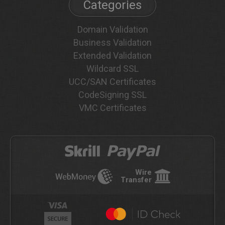
Categories
Domain Validation
Business Validation
Extended Validation
Wildcard SSL
UCC/SAN Certificates
CodeSigning SSL
VMC Certificates
Wire
Transfer