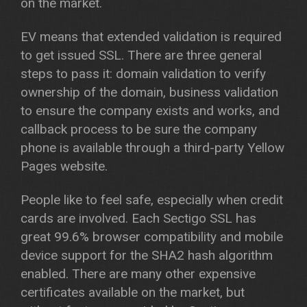
on the market.
EV means that extended validation is required
to get issued SSL. There are three general
steps to pass it: domain validation to verify
ownership of the domain, business validation
to ensure the company exists and works, and
callback process to be sure the company
phone is available through a third-party Yellow
Pages website.
People like to feel safe, especially when credit
cards are involved. Each Sectigo SSL has
great 99.6% browser compatibility and mobile
device support for the SHA2 hash algorithm
enabled. There are many other expensive
certificates available on the market, but