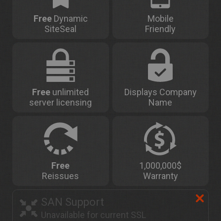
Free
Dynamic
Mobile
SiteSeal
Friendly
Free
unlimited
Displays Company
server licensing
Name
Free
1,000,000$
Reissues
Warranty
SAN Support
Unavailable for current SSL