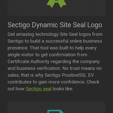
Sectigo Dynamic Site Seal Logo
Get amazing technology Site Seal logos from
Sectigo to build a successful online business
presence. That tool was built to help every
single visitor to get confirmation from
Certificate Authority regarding the company
and business verification. No trust means no
sales; that is why Sectigo PositiveSSL EV
contributes to gain more confidence. Check
out how
Sectigo seal
looks like.