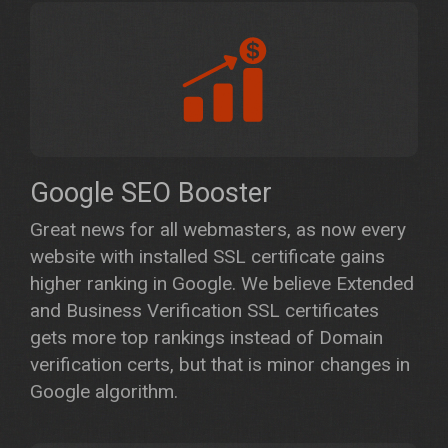
Google SEO Booster
Great news for all webmasters, as now every
website with installed SSL certificate gains
higher ranking in Google. We believe Extended
and Business Verification SSL certificates
gets more top rankings instead of Domain
verification certs, but that is minor changes in
Google algorithm.