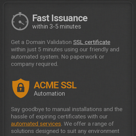
Fast Issuance
within 3-5 minutes
Get a Domain Validation
SSL certificate
within just 5 minutes using our friendly and
automated system. No paperwork or
company required.
ACME SSL
Automation
Say goodbye to manual installations and the
hassle of expiring certificates with our
automated services
. We offer a range of
solutions designed to suit any environment