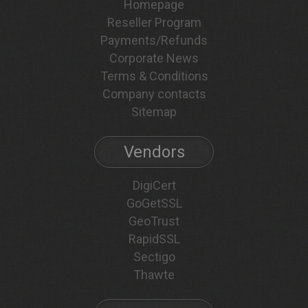
Homepage
Reseller Program
Payments/Refunds
Corporate News
Terms & Conditions
Company contacts
Sitemap
Vendors
DigiCert
GoGetSSL
GeoTrust
RapidSSL
Sectigo
Thawte