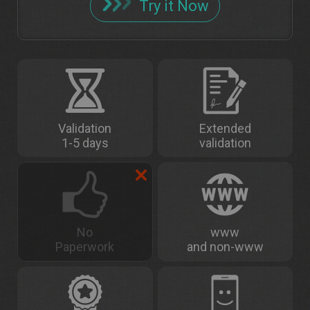
Try it Now
Validation
Extended
1-5 days
validation
No
www
Paperwork
and non-www