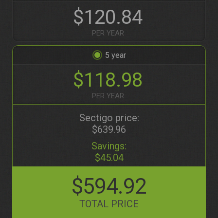
$120.84
PER YEAR
5
$118.98
PER YEAR
Sectigo price:
$639.96
Savings:
$45.04
$594.92
TOTAL PRICE