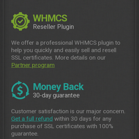
WHMCS
Reseller Plugin
We offer a professional WHMCS plugin to
help you quickly and easily sell and resell
SSL certificates. More details on our
Partner program
Money Back
30-day guarantee
Customer satisfaction is our major concern.
Get a full refund
within 30 days for any
purchase of SSL certificates with 100%
guarantee.