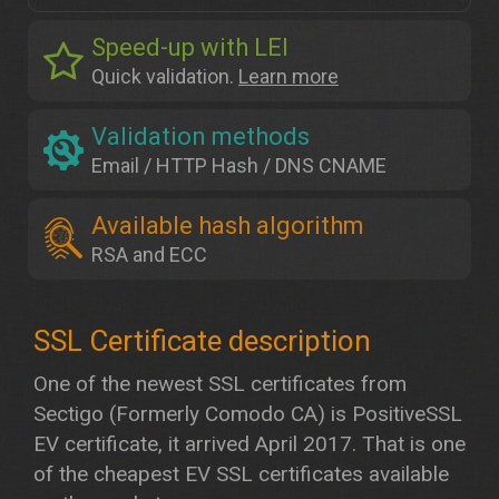
Speed-up with LEI
Quick validation.
Learn more
Validation methods
Email / HTTP Hash / DNS CNAME
Available hash algorithm
RSA and ECC
One of the newest SSL certificates from
Sectigo (Formerly Comodo CA) is PositiveSSL
EV certificate, it arrived April 2017. That is one
of the cheapest EV SSL certificates available