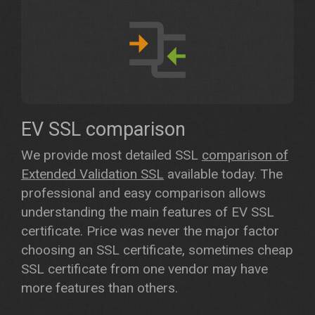
EV SSL comparison
We provide most detailed SSL
comparison of
Extended Validation SSL
available today. The
professional and easy comparison allows
understanding the main features of EV SSL
certificate. Price was never the major factor
choosing an SSL certificate, sometimes cheap
SSL certificate from one vendor may have
more features than others.