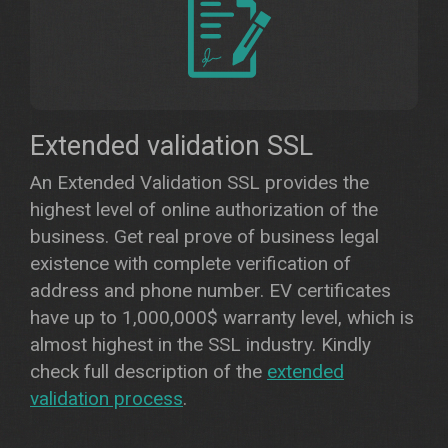
Extended validation SSL
An Extended Validation SSL provides the
highest level of online authorization of the
business. Get real prove of business legal
existence with complete verification of
address and phone number. EV certificates
have up to 1,000,000$ warranty level, which is
almost highest in the SSL industry. Kindly
check full description of the
extended
validation process
.