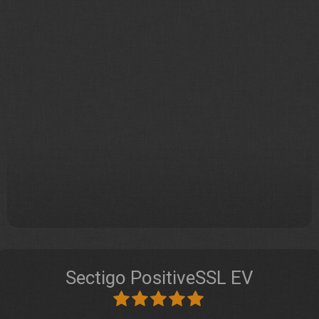
Sectigo PositiveSSL EV