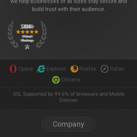
we help businesses of all sizes stay secure and
build trust with their audience.
Opera
Explorer
Firefox
Safari
Chrome
SSL Supported by 99.6% of browsers and Mobile
Devices
Company