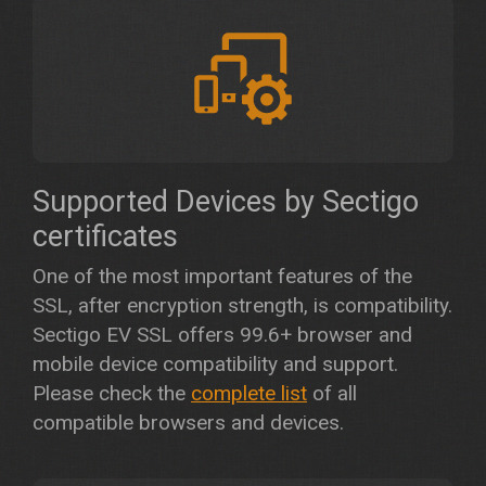
Supported Devices by Sectigo
certificates
One of the most important features of the
SSL, after encryption strength, is compatibility.
Sectigo EV SSL offers 99.6+ browser and
mobile device compatibility and support.
Please check the
complete list
of all
compatible browsers and devices.