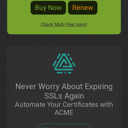
Check Multi-Year rules!
Never Worry About Expiring
SSLs Again
Automate Your Certificates with
ACME