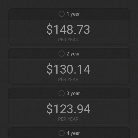
1
$148.73
PER YEAR
2
$130.14
PER YEAR
3
$123.94
PER YEAR
4