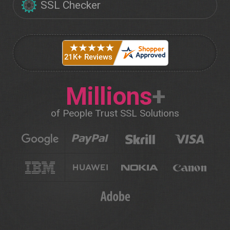
SSL Checker
Millions
+
of People Trust SSL Solutions