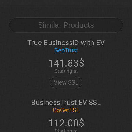
Similar Products
True BusinessID with EV
GeoTrust
141.83$
Starting at
View SSL
BusinessTrust EV SSL
GoGetSSL
112.00$
Starting at