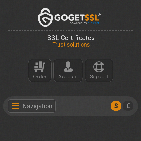
SSL Certificates
Trust solutions
Order
Account
Support
$
€
Navigation