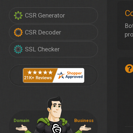
Co
CSR Generator
Bot
CSR Decoder
pro
SSL Checker
Domain
Business