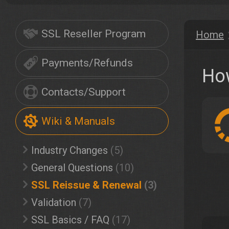
SSL Reseller Program
Home
Payments/Refunds
Ho
Contacts/Support
Wiki & Manuals
Industry Changes
(5)
General Questions
(10)
SSL Reissue & Renewal
(3)
Validation
(7)
SSL Basics / FAQ
(17)