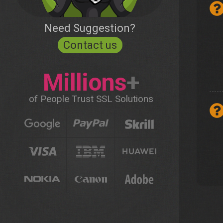
Need Suggestion?
Contact us
Millions
+
of People Trust SSL Solutions