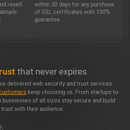
and resell
within 30 days for any purchase
details
of SSL certificates with 100%
m
guarantee.
rust
that never expires
ve delivered web security and trust services
customers
keep choosing us. From startups to
 businesses of all sizes stay secure and build
trust with their audience.