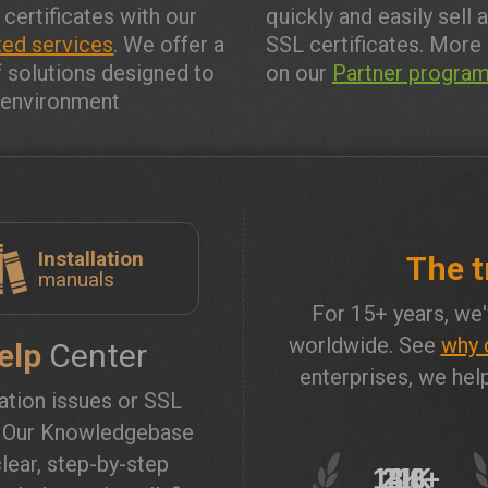
 certificates with our
quickly and easily sell 
ed services
. We offer a
SSL certificates. More 
f solutions designed to
on our
Partner progra
y environment
Installation
The t
manuals
For 15+ years, we'
worldwide. See
why 
elp
Center
enterprises, we help
lation issues or SSL
? Our Knowledgebase
lear, step-by-step