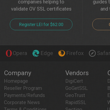
companies helping to
guides t
validate OV SSL certificates
and 
Register LEI for $62.00
Opera
Edge
Firefox
Safar
Company
Vendors
Homepage
DigiCert
D
Reseller Program
GoGetSSL
B
Payments/Refunds
GeoTrust
E
Corporate News
RapidSSL
W
Terms & Conditions
Sectigo
U