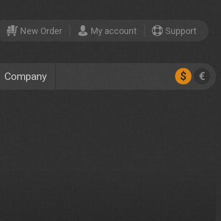
New Order
My account
Support
$
€
Company