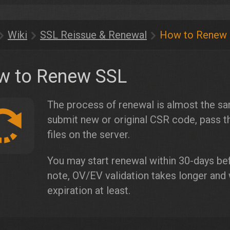
Wiki
SSL Reissue & Renewal
How to Renew
w to Renew SSL
The process of renewal is almost the sa
submit new or original CSR code, pass th
files on the server.
You may start renewal within 30-days bef
note, OV/EV validation takes longer and
expiration at least.