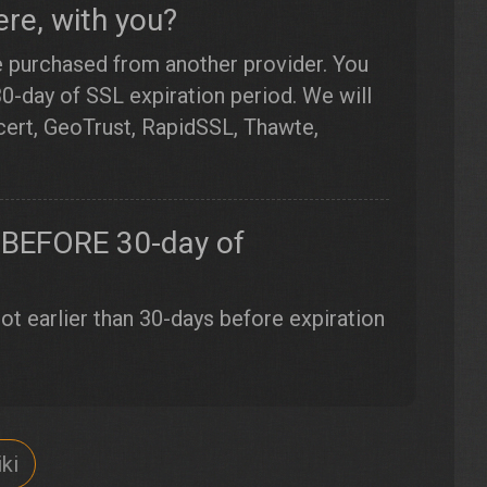
re, with you?
e purchased from another provider. You
30-day of SSL expiration period. We will
gicert, GeoTrust, RapidSSL, Thawte,
ew BEFORE 30-day of
t earlier than 30-days before expiration
ki