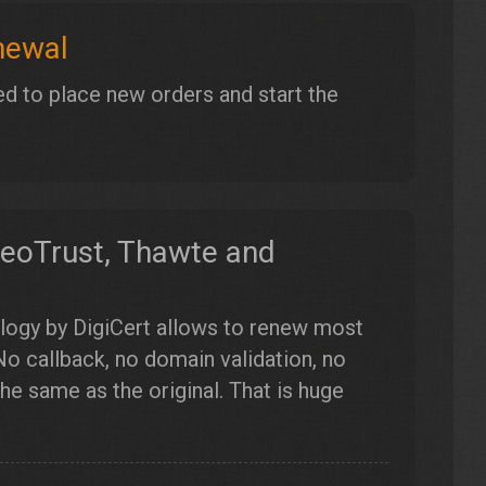
newal
d to place new orders and start the
GeoTrust, Thawte and
logy by DigiCert allows to renew most
No callback, no domain validation, no
e same as the original. That is huge