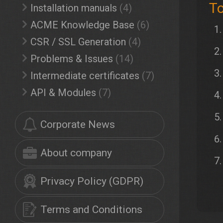
To
Installation manuals
(4)
ACME Knowledge Base
(6)
CSR / SSL Generation
(4)
Problems & Issues
(14)
Intermediate certificates
(7)
API & Modules
(7)
Corporate News
About company
Privacy Policy (GDPR)
Terms and Conditions