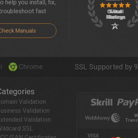
o help you install, fix,
troubleshoot fast
Check Manuals
i
Chrome
SSL Supported by 9
Categories
omain Validation
usiness Validation
W
xtended Validation
Trans
ildcard SSL
CC/SAN Certificates