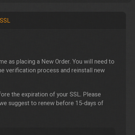
 SSL
me as placing a New Order. You will need to
e verification process and reinstall new
ore the expiration of your SSL. Please
 we suggest to renew before 15-days of