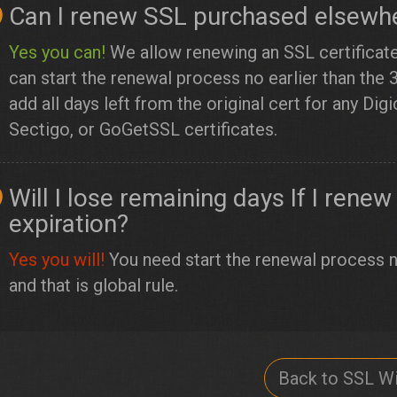
Can I renew SSL purchased elsewhe
Yes you can!
We allow renewing an SSL certificat
can start the renewal process no earlier than the 
add all days left from the original cert for any Di
Sectigo, or GoGetSSL certificates.
Will I lose remaining days If I ren
expiration?
Yes you will!
You need start the renewal process no
and that is global rule.
Back to SSL Wi