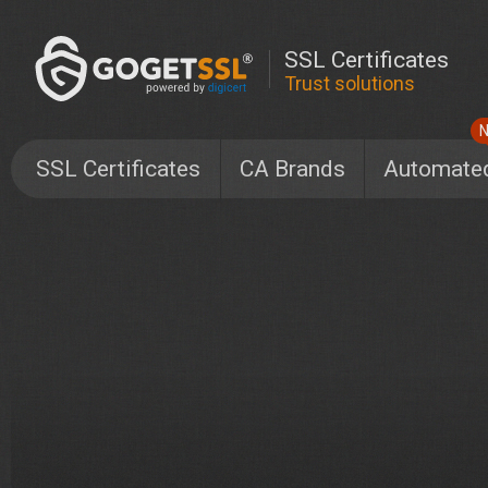
SSL Certificates
Trust solutions
SSL Certificates
CA Brands
Automate