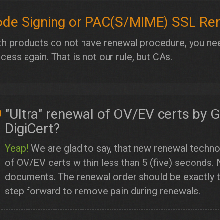
de Signing or PAC(S/MIME) SSL Re
h products do not have renewal procedure, you nee
cess again. That is not our rule, but CAs.
"Ultra" renewal of OV/EV certs by 
DigiCert?
Yeap!
We are glad to say, that new renewal techno
of OV/EV certs within less than 5 (five) seconds. 
documents. The renewal order should be exactly th
step forward to remove pain during renewals.