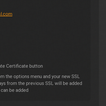
sl.com
te Certificate button
om the options menu and your new SSL
days from the previous SSL will be added
s can be added