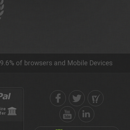
9.6% of browsers and Mobile Devices
ire
fer