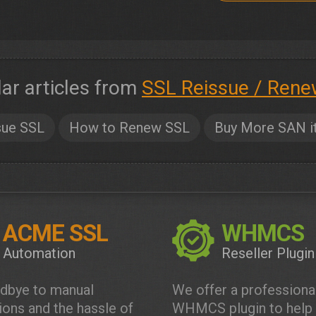
lar articles from
SSL Reissue / Rene
sue SSL
How to Renew SSL
Buy More SAN i
ACME SSL
WHMCS
Automation
Reseller Plugin
dbye to manual
We offer a professiona
tions and the hassle of
WHMCS plugin to help