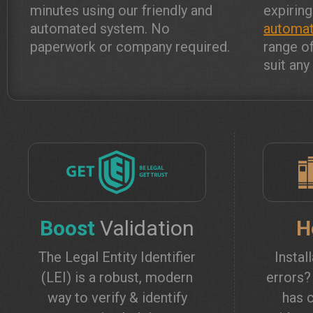
minutes using our friendly and
expiring
automated system. No
automat
paperwork or company required.
range o
suit an
Boost
Validation
H
The Legal Entity Identifier
Instal
(LEI) is a robust, modern
errors
way to verify & identify
has c