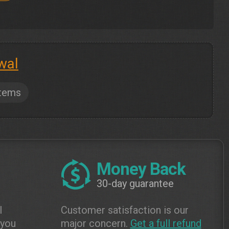
wal
tems
Money Back
30-day guarantee
l
Customer satisfaction is our
 you
major concern.
Get a full refund