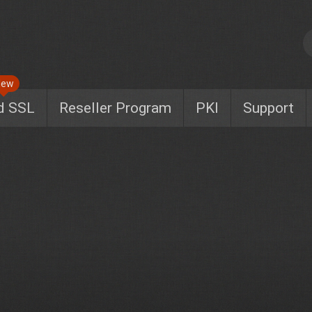
New
d SSL
Reseller Program
PKI
Support