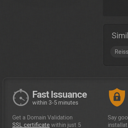
Simi
Reis
Fast Issuance
within 3-5 minutes
Get a Domain Validation
Say goo
SSL certificate
within just 5
installa