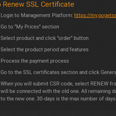
 Renew SSL Certificate
Login to Management Platform:
https://my.gogets
Go to "My Prices" section
Select product and click "order" button
Select the product period and features
Process the payment process
Go to the SSL certificates section and click Genera
When you will submit CSR code, select RENEW fr
will be connected with the old one. All remaining 
to the new one. 30-days is the max number of day