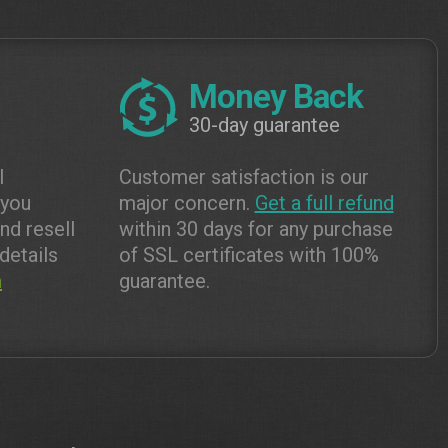
Money Back
30-day guarantee
l
Customer satisfaction is our
 you
major concern.
Get a full refund
and resell
within 30 days for any purchase
details
of SSL certificates with 100%
m
guarantee.