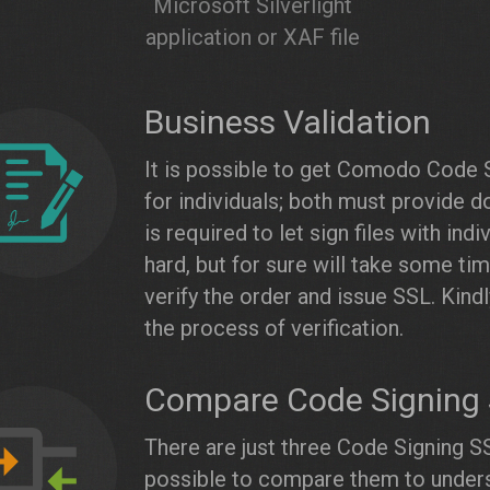
Microsoft Silverlight
application or XAF file
Business Validation
It is possible to get Comodo Code 
for individuals; both must provide 
is required to let sign files with ind
hard, but for sure will take some ti
verify the order and issue SSL. Kin
the process of verification.
Compare Code Signing S
There are just three Code Signing SS
possible to compare them to unders