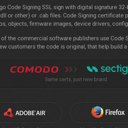
go Code Signing SSL sign with digital signature 32-b
 .dll or other) or .cab files. Code Signing certificat
s, objects, firmware images, device drivers, configu
of the commercial software publishers use Code Si
ew customers the code is original, that help build a
Same certs, just new brand