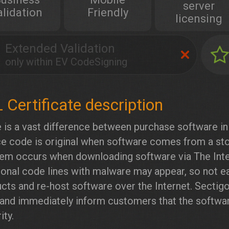
server
alidation
Friendly
licensing
Extended Validation
only within EV CodeSigning
 is a vast difference between purchase software in 
e code is original when software comes from a sto
em occurs when downloading software via The Inte
ional code lines with malware may appear, so not eas
cts and re-host software over the Internet. Sectig
 and immediately inform customers that the softwar
ity.