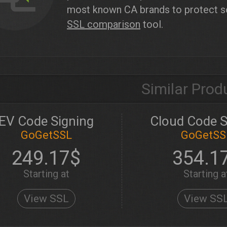
most known CA brands to protect sof
SSL comparison
tool.
Similar Prod
EV Code Signing
Cloud Code S
GoGetSSL
GoGetSS
249.17$
354.1
Starting at
Starting a
View SSL
View SS