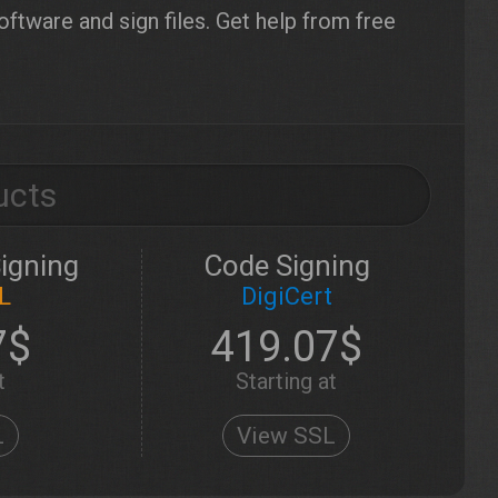
tware and sign files. Get help from free
ucts
igning
Code Signing
L
DigiCert
7$
419.07$
t
Starting at
L
View SSL