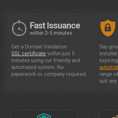
Fast Issuance
within 3-5 minutes
Get a Domain Validation
Say goo
SSL certificate
within just 5
installa
minutes using our friendly and
expiring
automated system. No
automat
paperwork or company required.
range o
suit an