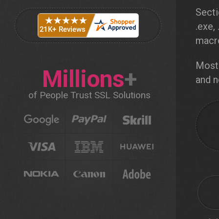
Secti
.exe,
macro
Most 
Millions
+
and n
of People Trust SSL Solutions