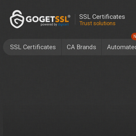
SSL Certificates
Trust solutions
SSL Certificates
CA Brands
Automate