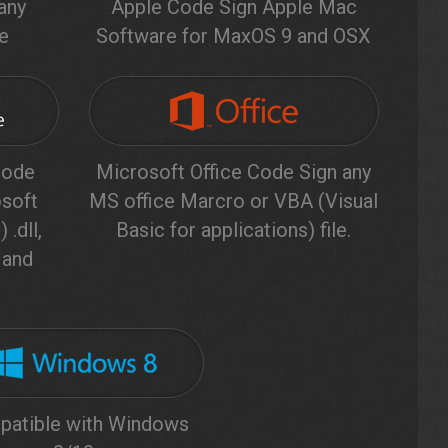
any
Apple Code Sign Apple Mac
le
Software for MaxOS 9 and OSX
code
Microsoft Office Code Sign any
soft
MS office Marcro or VBA (Visual
 .dll,
Basic for applications) file.
b and
atible with Windows