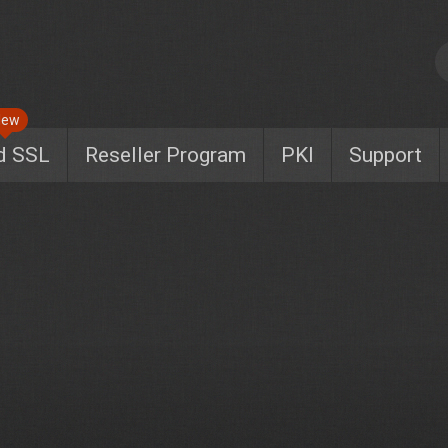
New
d SSL
Reseller Program
PKI
Support