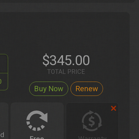
$345.00
TOTAL PRICE
0
ed
Free
Warranty