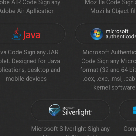
obe AIR Code Sign any
Mozilla Code Sign 
Adobe Air Apllication
Mozilla Object fi
va Code Sign any JAR
Microsoft Authenti
plet. Designed for Java
Code Sign any Micro
plications, desktop and
format (32 and 64 bit)
mobile devices
.ocx, .exe, .msi, .ca
kernel software
Microsoft Silverlight Sigh any
Comp