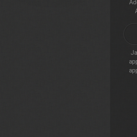
Ad
Ja
ap
ap