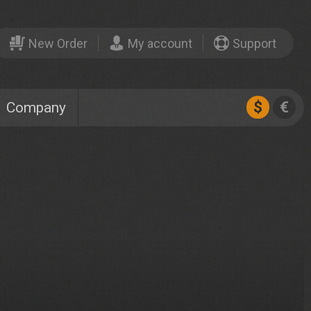
New Order
My account
Support
$
€
Company