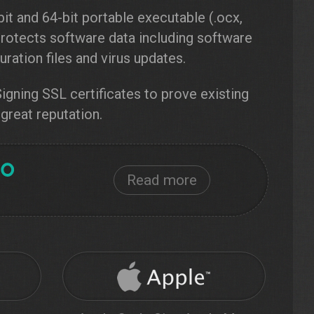
it and 64-bit portable executable (.ocx,
e protects software data including software
ration files and virus updates.
gning SSL certificates to prove existing
 great reputation.
Read more