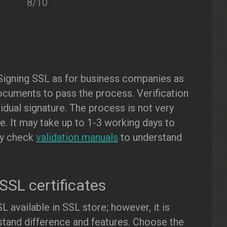
8/10
Signing SSL as for business companies as
documents to pass the process. Verification
ividual signature. The process is not very
me. It may take up to 1-3 working days to
dly check
validation manuals
to understand
SL certificates
L available in SSL store; however, it is
tand difference and features. Choose the