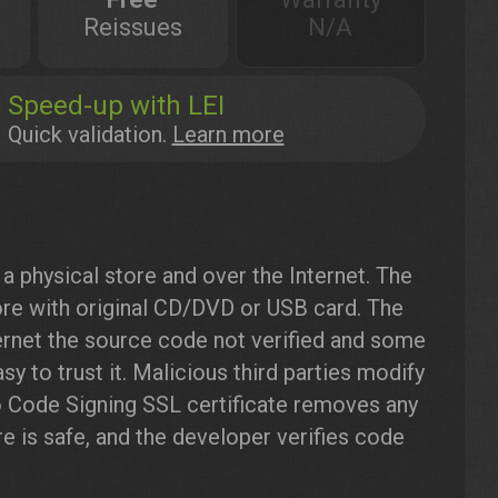
Reissues
N/A
Speed-up with LEI
Quick validation.
Learn more
a physical store and over the Internet. The
re with original CD/DVD or USB card. The
rnet the source code not verified and some
y to trust it. Malicious third parties modify
o Code Signing SSL certificate removes any
e is safe, and the developer verifies code