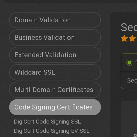
Domain Validation
Sec
Business Validation
Extended Validation
Wildcard SSL
Sec
Multi-Domain Certificates
Code Signing Certificates
DigiCert Code Signing SSL
DigiCert Code Signing EV SSL
B