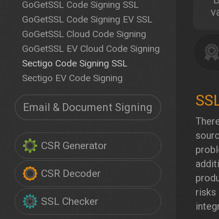
GoGetSSL Code Signing SSL
v
GoGetSSL Code Signing EV SSL
GoGetSSL Cloud Code Signing
GoGetSSL EV Cloud Code Signing
Sectigo Code Signing SSL
Sectigo EV Code Signing
Email & Document Signing
There
sourc
CSR Generator
probl
addit
CSR Decoder
produ
risks
SSL Checker
integr