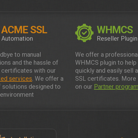
ACME SSL
WHMCS
Automation
Reseller Plugin
dbye to manual
We offer a professiona
tions and the hassle of
WHMCS plugin to help
 certificates with our
quickly and easily sell 
ed services
. We offer a
SSL certificates. More 
f solutions designed to
on our
Partner progra
y environment