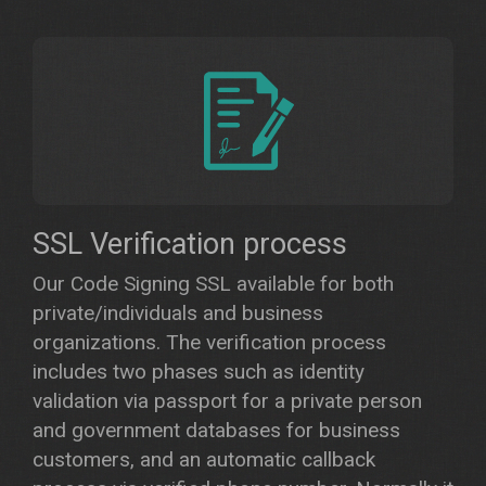
SSL Verification process
Our Code Signing SSL available for both
private/individuals and business
organizations. The verification process
includes two phases such as identity
validation via passport for a private person
and government databases for business
customers, and an automatic callback