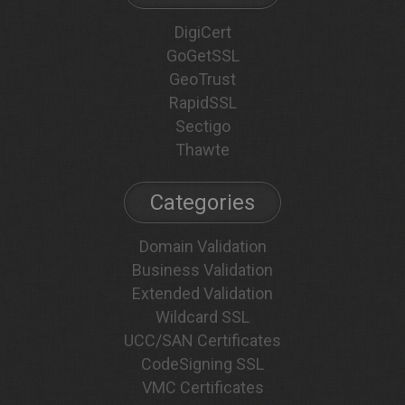
DigiCert
GoGetSSL
GeoTrust
RapidSSL
Sectigo
Thawte
Categories
Domain Validation
Business Validation
Extended Validation
Wildcard SSL
UCC/SAN Certificates
CodeSigning SSL
VMC Certificates