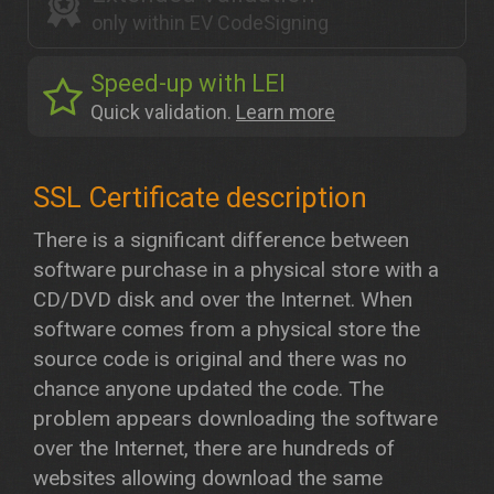
only within EV CodeSigning
Speed-up with LEI
Quick validation.
Learn more
There is a significant difference between
software purchase in a physical store with a
CD/DVD disk and over the Internet. When
software comes from a physical store the
source code is original and there was no
chance anyone updated the code. The
problem appears downloading the software
over the Internet, there are hundreds of
websites allowing download the same