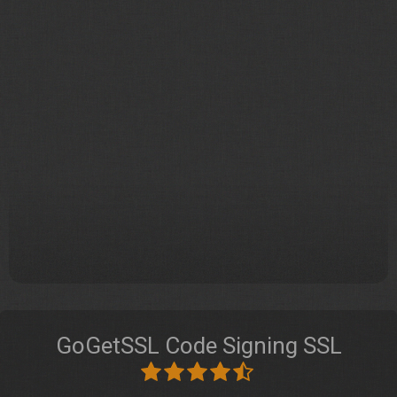
GoGetSSL Code Signing SSL