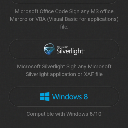
Microsoft Office Code Sign any MS office
Marcro or VBA (Visual Basic for applications)
file.
Microsoft Silverlight Sigh any Microsoft
Silverlight application or XAF file
Compatible with Windows 8/10