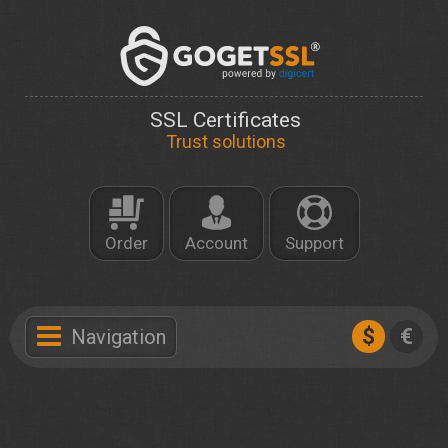
SSL Certificates
Trust solutions
Order
Account
Support
$
€
Navigation