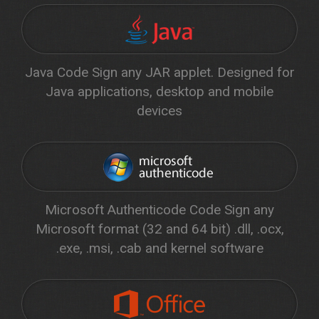
Java Code Sign any JAR applet. Designed for
Java applications, desktop and mobile
devices
Microsoft Authenticode Code Sign any
Microsoft format (32 and 64 bit) .dll, .ocx,
.exe, .msi, .cab and kernel software