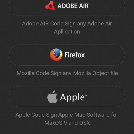
Adobe AIR Code Sign any Adobe Air
Apllication
Mozilla Code Sign any Mozilla Object file
Apple Code Sign Apple Mac Software for
MaxOS 9 and OSX