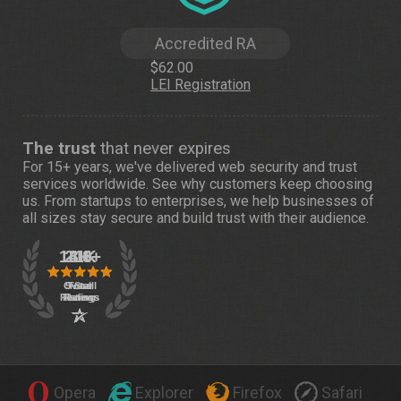
Accredited RA
$62.00
LEI Registration
The trust
that never expires
For 15+ years, we've delivered web security and trust
services worldwide. See
why customers
keep choosing
us. From startups to enterprises, we help businesses of
all sizes stay secure and build trust with their audience.
Opera
Explorer
Firefox
Safari