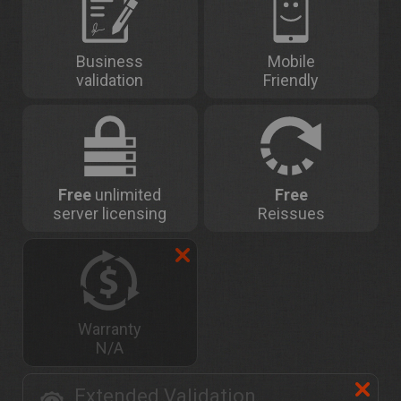
Business
Mobile
validation
Friendly
Free
unlimited
Free
server licensing
Reissues
Warranty
N/A
Extended Validation