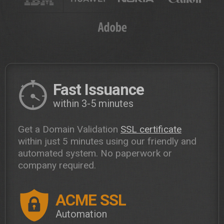
Fast Issuance
within 3-5 minutes
Get a Domain Validation
SSL certificate
within just 5 minutes using our friendly and
automated system. No paperwork or
company required.
ACME SSL
Automation