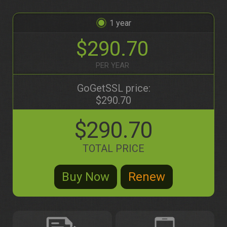
1
$290.70
PER YEAR
GoGetSSL price:
$290.70
$290.70
TOTAL PRICE