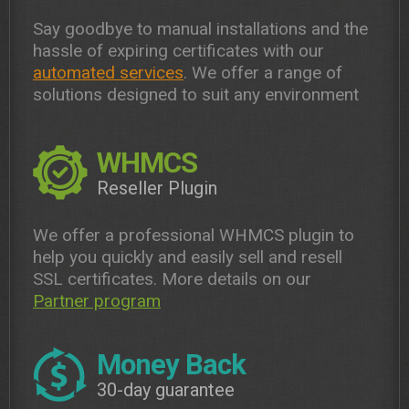
Say goodbye to manual installations and the
hassle of expiring certificates with our
automated services
. We offer a range of
solutions designed to suit any environment
WHMCS
Reseller Plugin
We offer a professional WHMCS plugin to
help you quickly and easily sell and resell
SSL certificates. More details on our
Partner program
Money Back
30-day guarantee