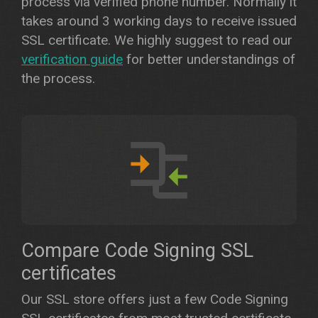
process via verified phone number. Normally it
takes around 3 working days to receive issued
SSL certificate. We highly suggest to read our
verification guide
for better understandings of
the process.
Compare Code Signing SSL
certificates
Our SSL store offers just a few Code Signing