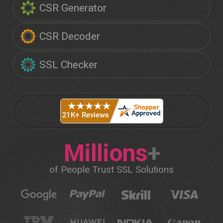
CSR Generator
CSR Decoder
SSL Checker
Millions
+
of People Trust SSL Solutions