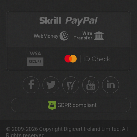
Wire
Transfer
GDPR compliant
© 2009-2026 Copyright Digicert Ireland Limited. All
Rights reserved