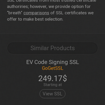
SSL certificates from most trusted certificate
authoriries; however, we provide option for
"breath"
comparisons
of SSL certificates we
offer to make best selection.
Similar Products
EV Code Signing SSL
GoGetSSL
249.17$
Starting at
View SSL