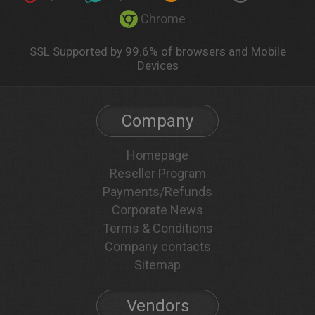
Chrome
SSL Supported by 99.6% of browsers and Mobile
Devices
Company
Homepage
Reseller Program
Payments/Refunds
Corporate News
Terms & Conditions
Company contacts
Sitemap
Vendors