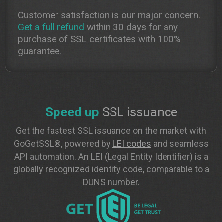
Customer satisfaction is our major concern.
Get a full refund
within 30 days for any
purchase of SSL certificates with 100%
guarantee.
Speed up
SSL issuance
Get the fastest SSL issuance on the market with
GoGetSSL®, powered by
LEI codes
and seamless
API automation. An LEI (Legal Entity Identifier) is a
globally recognized identity code, comparable to a
DUNS number.