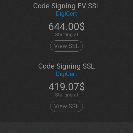
Code Signing EV SSL
DigiCert
644.00$
Starting at
View SSL
Code Signing SSL
DigiCert
419.07$
Starting at
View SSL