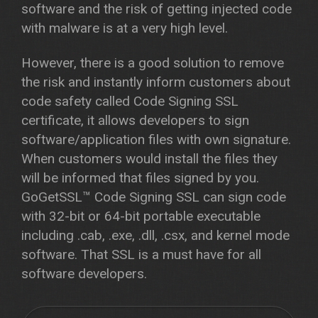
software and the risk of getting injected code
with malware is at a very high level.
However, there is a good solution to remove
the risk and instantly inform customers about
code safety called Code Signing SSL
certificate, it allows developers to sign
software/application files with own signature.
When customers would install the files they
will be informed that files signed by you.
GoGetSSL™ Code Signing SSL can sign code
with 32-bit or 64-bit portable executable
including .cab, .exe, .dll, .csx, and kernel mode
software. That SSL is a must have for all
software developers.