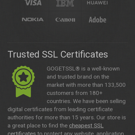
Trusted SSL Certificates
GOGETSSL® is a well-known
and trusted brand on the
market with more than 133,500
customers from 180+
countries. We have been selling
digital certificates from leading certificate
authorities for more than 15 years. Our store is
a great place to find the
cheapest SSL
certificates
to protect any website, application,