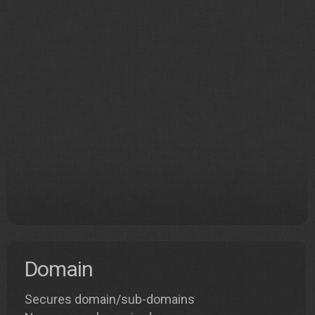
Domain
Secures domain/sub-domains