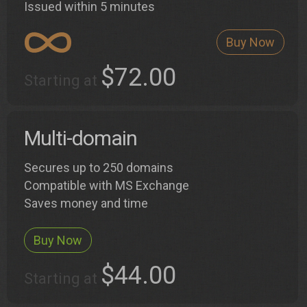
Issued within 5 minutes
Buy Now
$72.00
Starting at
Multi-domain
Secures up to 250 domains
Compatible with MS Exchange
Saves money and time
Buy Now
$44.00
Starting at