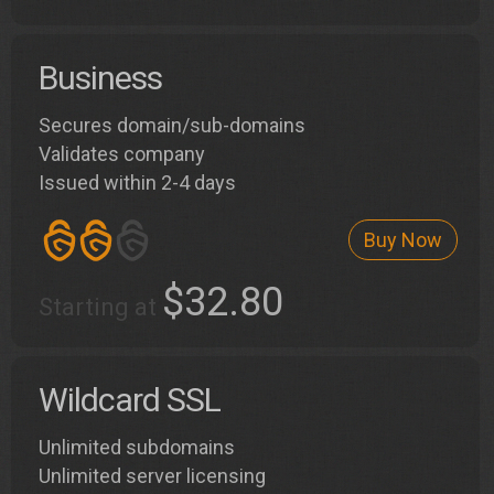
Business
Secures domain/sub-domains
Validates company
Issued within 2-4 days
Buy Now
$32.80
Starting at
Wildcard SSL
Unlimited subdomains
Unlimited server licensing