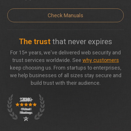
Check Manuals
The trust
that never expires
For 15+ years, we've delivered web security and
trust services worldwide. See
why customers
keep choosing us. From startups to enterprises,
we help businesses of all sizes stay secure and
build trust with their audience.