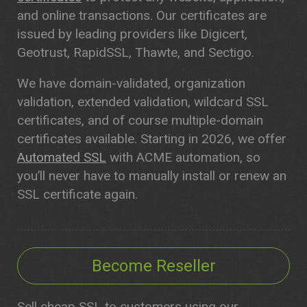
and online transactions. Our certificates are
issued by leading providers like Digicert,
Geotrust, RapidSSL, Thawte, and Sectigo.
We have domain-validated, organization
validation, extended validation, wildcard SSL
certificates, and of course multiple-domain
certificates available. Starting in 2026, we offer
Automated SSL
with ACME automation, so
you’ll never have to manually install or renew an
SSL certificate again.
Become Reseller
Sell cheap SSL to customers using our