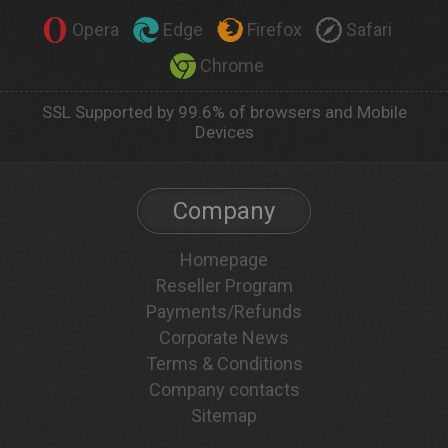
Opera
Edge
Firefox
Safari
Chrome
SSL Supported by 99.6% of browsers and Mobile
Devices
Company
Homepage
Reseller Program
Payments/Refunds
Corporate News
Terms & Conditions
Company contacts
Sitemap