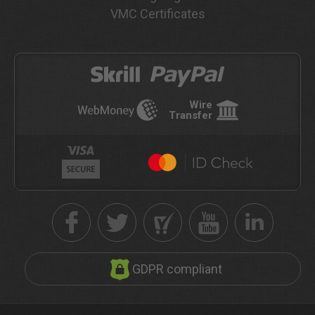
VMC Certificates
Wire
Transfer
GDPR compliant