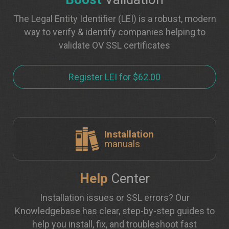
The Legal Entity Identifier (LEI) is a robust, modern
way to verify & identify companies helping to
validate OV SSL certificates
Register LEI for $62.00
Installation
manuals
Help
Center
Installation issues or SSL errors? Our
Knowledgebase has clear, step-by-step guides to
help you install, fix, and troubleshoot fast