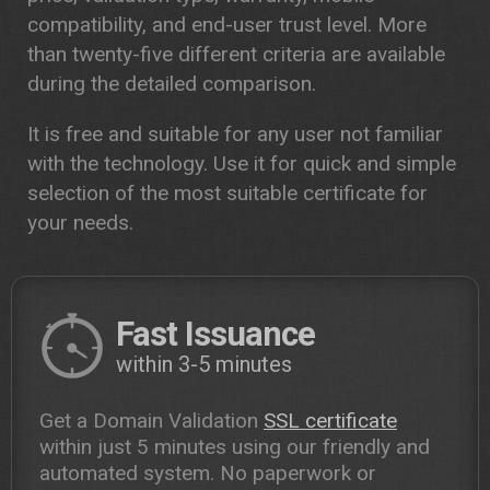
compatibility, and end-user trust level. More
than twenty-five different criteria are available
during the detailed comparison.
It is free and suitable for any user not familiar
with the technology. Use it for quick and simple
selection of the most suitable certificate for
your needs.
Fast Issuance
within 3-5 minutes
Get a Domain Validation
SSL certificate
within just 5 minutes using our friendly and
automated system. No paperwork or