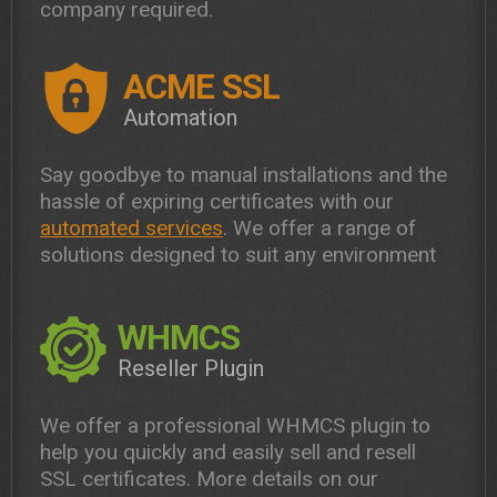
company required.
ACME SSL
Automation
Say goodbye to manual installations and the
hassle of expiring certificates with our
automated services
. We offer a range of
solutions designed to suit any environment
WHMCS
Reseller Plugin
We offer a professional WHMCS plugin to
help you quickly and easily sell and resell
SSL certificates. More details on our