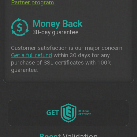
Partner program
Money Back
30-day guarantee
Customer satisfaction is our major concern.
Get a full refund
within 30 days for any
purchase of SSL certificates with 100%
guarantee.
Boost
Validation