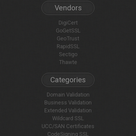
Vendors
DigiCert
GoGetSSL
GeoTrust
RapidSSL
Sectigo
Thawte
Categories
Domain Validation
Business Validation
Extended Validation
Wildcard SSL
UCC/SAN Certificates
CodeSigning SSL