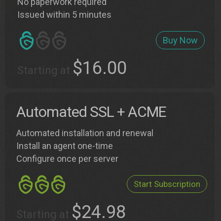
No paperwork required
Issued within 5 minutes
Buy Now
$16.00
Starting at
Automated SSL + ACME
Automated installation and renewal
Install an agent one-time
Configure once per server
Start Subscription
$24.98
Starting at