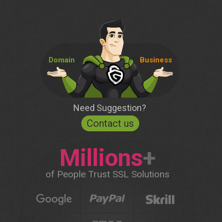
Domain
Business
Need Suggestion?
Contact us
Millions
+
of People Trust SSL Solutions