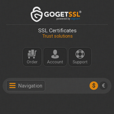
SSL Certificates
Trust solutions
Order
Account
Support
$
€
Navigation