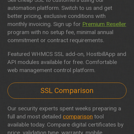
automation platform. Switch to us and get
better pricing, exclusive conditions with
monthly invoicing. Sign up for
Premium Reseller
program with no setup fee, minimal annual
commitment or contract requirements.
Featured WHMCS SSL add-on, HostbillApp and
API modules available for free. Comfortable
web management control platform.
SSL Comparison
Our security experts spent weeks preparing a
full and most detailed
comparison
tool
available today. Compare digital certificates by
price, validation type, warranty, mobile